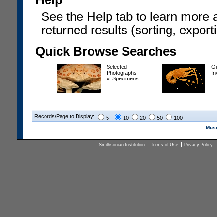
Help
See the Help tab to learn more 
returned results (sorting, exporti
Quick Browse Searches
Selected
Gu
Photographs
In
of Specimens
Records/Page to Display:
5
10
20
50
100
Muse
Smithsonian Institution
Terms of Use
Privacy Policy