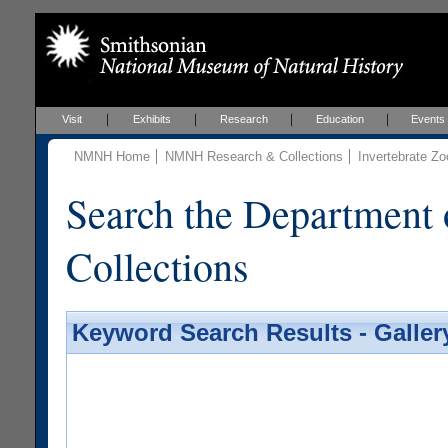
Visit
Exhibits
Research
Education
Events
NMNH Home
NMNH Research & Collections
Invertebrate Zo
Search the Department 
Collections
Keyword Search Results - Galler