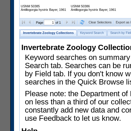
USNM 50385
USNM 50386
Antillogorgia hystrix Bayer, 1961
Antillogorgia hystrix Bayer, 1961
Clear Selections
Export as
Page
of 1
Invertebrate Zoology Collections
Keyword Search
Search by Fiel
Invertebrate Zoology Collecti
Keyword searches on summary f
Search tab. Searches can be run
by Field tab. If you don't know w
searches in the Quick Browse li
Please note: the Department of 
on less than a third of our coll
constantly add new data and corr
use Feedback to let us know.