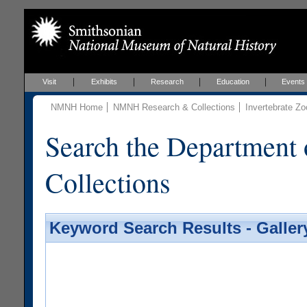
Visit
Exhibits
Research
Education
Events
NMNH Home
NMNH Research & Collections
Invertebrate Zo
Search the Department 
Collections
Keyword Search Results - Galler