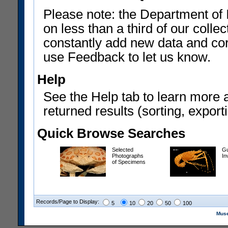
Please note: the Department of 
on less than a third of our coll
constantly add new data and corr
use Feedback to let us know.
Help
See the Help tab to learn more 
returned results (sorting, exporti
Quick Browse Searches
Selected
Gu
Photographs
In
of Specimens
Records/Page to Display:
5
10
20
50
100
Muse