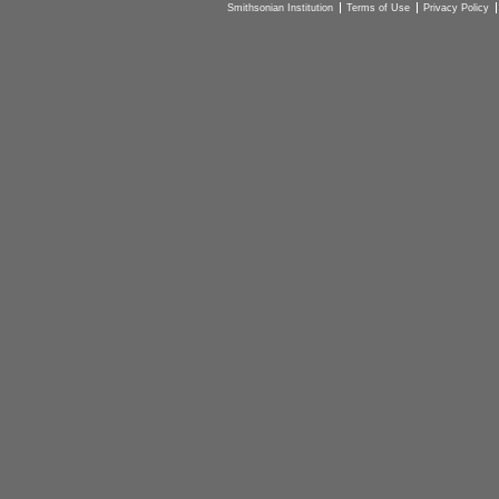
Smithsonian Institution
Terms of Use
Privacy Policy