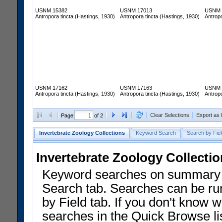
USNM 15382
USNM 17013
USNM 
Antropora tincta (Hastings, 1930)
Antropora tincta (Hastings, 1930)
Antropo
USNM 17162
USNM 17163
USNM 
Antropora tincta (Hastings, 1930)
Antropora tincta (Hastings, 1930)
Antropo
Clear Selections
Export as
Page
of 2
Invertebrate Zoology Collections
Keyword Search
Search by Fiel
Invertebrate Zoology Collecti
Keyword searches on summary f
Search tab. Searches can be run
by Field tab. If you don't know w
searches in the Quick Browse li