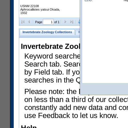
EZID:
ht
USNM 22108
Aphrocallistes yatsui Okada,
1932
Clear Selections
Export as
Page
of 1
Invertebrate Zoology Collections
Keyword Search
Search by Fiel
Invertebrate Zoology Collecti
Keyword searches on summary f
Search tab. Searches can be run
by Field tab. If you don't know w
searches in the Quick Browse li
Please note: the Department of 
on less than a third of our coll
constantly add new data and corr
use Feedback to let us know.