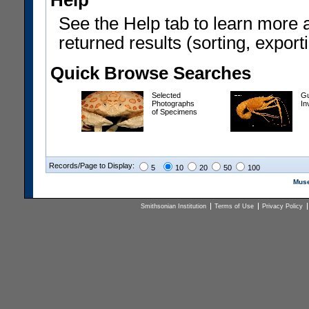
Help
See the Help tab to learn more 
returned results (sorting, exporti
Quick Browse Searches
Selected
Gu
Photographs
In
of Specimens
Records/Page to Display:
5
10
20
50
100
Muse
Smithsonian Institution
Terms of Use
Privacy Policy