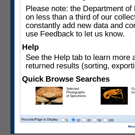
Please note: the Department of 
on less than a third of our coll
constantly add new data and corr
use Feedback to let us know.
Help
See the Help tab to learn more 
returned results (sorting, exporti
Quick Browse Searches
Selected
Gu
Photographs
In
of Specimens
Records/Page to Display:
5
10
20
50
100
Muse