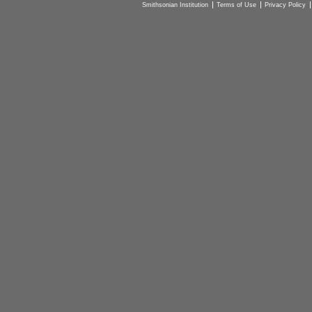
Smithsonian Institution
Terms of Use
Privacy Policy