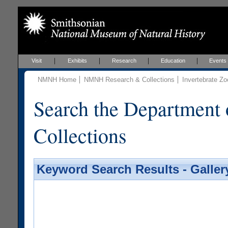
Visit
Exhibits
Research
Education
Events
NMNH Home
NMNH Research & Collections
Invertebrate Zo
Search the Department 
Collections
Keyword Search Results - Galler