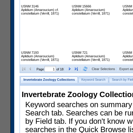
USNM 3146
USNM 15666
USNM 
Aplidium (Amaroucium) cf.
Aplidium (Amaroucium)
Aplidi
constellatum (Verrill, 1871)
constellatum (Verrill, 1871)
constel
USNM 7193
USNM 721
USNM 
Aplidium (Amaroucium)
Aplidium (Amaroucium)
Aplidi
constellatum (Verrill, 1871)
constellatum (Verrill, 1871)
constel
Clear Selections
Export a
Page
of 18
Invertebrate Zoology Collections
Keyword Search
Search by Fiel
Invertebrate Zoology Collecti
Keyword searches on summary f
Search tab. Searches can be run
by Field tab. If you don't know w
searches in the Quick Browse li