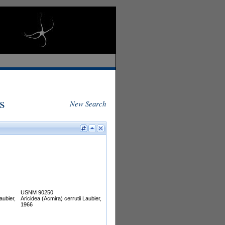
s
New Search
USNM 90250
aubier,
Aricidea (Acmira) cerrutii Laubier,
1966