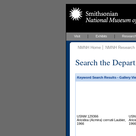
Visit
Exhibits
Researc
NMNH Home
NMNH Research &
Search the Depart
Keyword Search Results - Gallery Vi
USNM 129366
USN
Aricidea (Acmira) cerrutii Laubier,
Arici
1966
1966