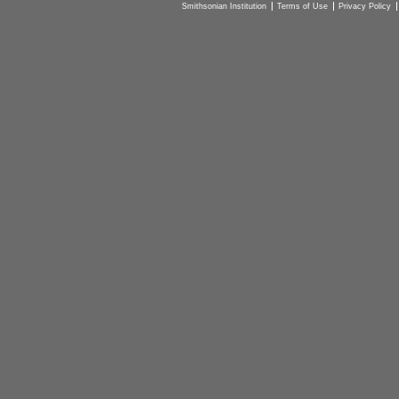
Smithsonian Institution
Terms of Use
Privacy Policy