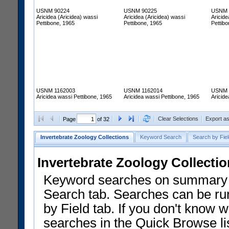
USNM 90224
USNM 90225
USNM 
Aricidea (Aricidea) wassi
Aricidea (Aricidea) wassi
Aricide
Pettibone, 1965
Pettibone, 1965
Pettibo
USNM 1162003
USNM 1162014
USNM 
Aricidea wassi Pettibone, 1965
Aricidea wassi Pettibone, 1965
Aricide
Clear Selections
Export a
Page
of 32
Invertebrate Zoology Collections
Keyword Search
Search by Fiel
Invertebrate Zoology Collecti
Keyword searches on summary f
Search tab. Searches can be run
by Field tab. If you don't know w
searches in the Quick Browse li