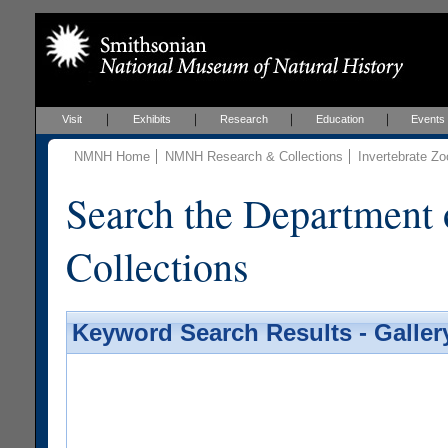
Visit
Exhibits
Research
Education
Events
NMNH Home
NMNH Research & Collections
Invertebrate Zo
Search the Department 
Collections
Keyword Search Results - Galler