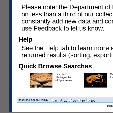
Please note: the Department of 
on less than a third of our coll
constantly add new data and corr
use Feedback to let us know.
Help
See the Help tab to learn more 
returned results (sorting, exporti
Quick Browse Searches
Selected
Gu
Photographs
In
of Specimens
Records/Page to Display:
5
10
20
50
100
Muse