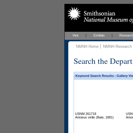
Visit
Exhibits
Researc
NMNH Home
NMNH Research &
Search the Depart
Keyword Search Results - Gallery Vi
USNM 261718
USN
Aristeus virilis (Bate, 1881)
Arist