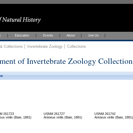
h
Education
Events
About
Join Us
 Collections
Invertebrate Zoology
Collections
ment of Invertebrate Zoology Collection
ew
M 261723
USNM 261727
USNM 261742
eus virilis (Bate, 1881)
Aristeus virilis (Bate, 1881)
Aristeus virilis (Bate, 1881)