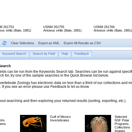
M 261753
USNM 261755
USNM 261766
eus virilis (Bate, 1881)
Aristeus virilis (Bate, 1881)
Aristeus virilis (Bate, 1881)
Clear Selections
Export as KML
Export All Results as CSV
Keyword Search
Search by Field
Help
Feedback
 Search
ds can be run from the Keywords Search tab. Searches can be run against specific
rch for, try one of the sample searches in the Quick Browse list below.
vertebrate Zoology has electronic data on less than a third of our collections and 
 If you see an error please use Feedback to let us know.
ut searching and then exploring your returned results (sorting, exporting, etc.).
Gulf of Mexico
Selected
phs
Invertebrates
NSF Polar
mens
Programs
Collections
Images