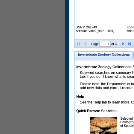
USNM 261749
USN
Aristeus virilis (Bate, 1881)
Arist
Page
of 6
Invertebrate Zoology Collections
Invertebrate Zoology Collections
Keyword searches on summary fiel
tab. If you don't know what to sea
Please note: the Department of In
add new data and correct records.
Help
See the Help tab to learn more abo
Quick Browse Searches
Selected
Photogra
of Speci