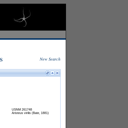
s
New Search
USNM 261748
Aristeus virilis (Bate, 1881)