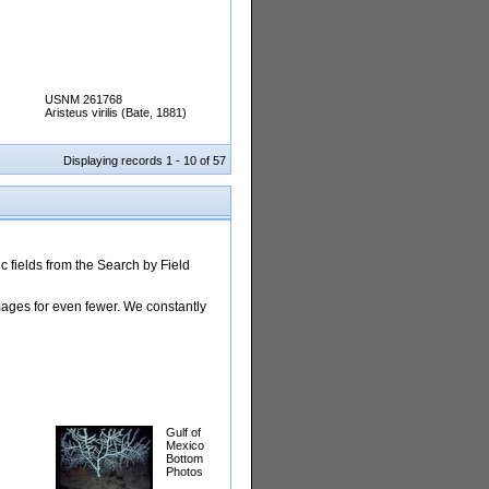
USNM 261768
Aristeus virilis (Bate, 1881)
Displaying records 1 - 10 of 57
 fields from the Search by Field
images for even fewer. We constantly
Gulf of
Mexico
Bottom
Photos