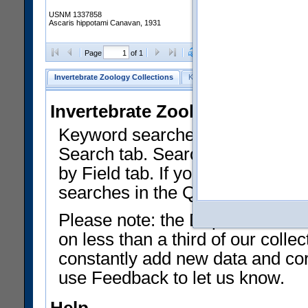
USNM 1337858
Ascaris hippotami Canavan, 1931
Clear Selections
Export as
Page
of 1
Invertebrate Zoology Collections
Keyword Search
Search by Fiel
Invertebrate Zoology Collecti
Keyword searches on summary f
Search tab. Searches can be run
by Field tab. If you don't know w
searches in the Quick Browse li
Please note: the Department of 
on less than a third of our coll
constantly add new data and corr
use Feedback to let us know.