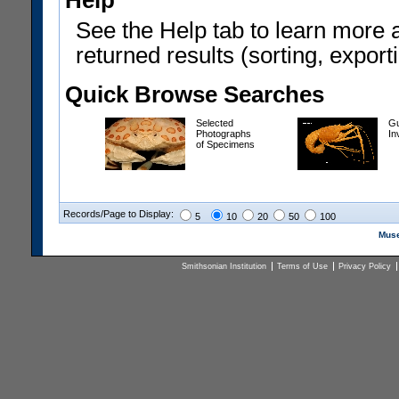
Help
See the Help tab to learn more 
returned results (sorting, exporti
Quick Browse Searches
Selected
Gu
Photographs
In
of Specimens
Records/Page to Display:
5
10
20
50
100
Muse
Smithsonian Institution
Terms of Use
Privacy Policy