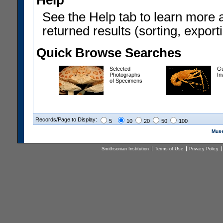
Help
See the Help tab to learn more 
returned results (sorting, exporti
Quick Browse Searches
Selected
Gu
Photographs
In
of Specimens
Records/Page to Display:
5
10
20
50
100
Muse
Smithsonian Institution
Terms of Use
Privacy Policy