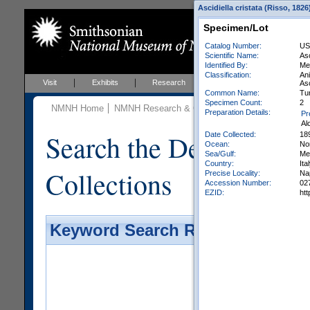
Ascidiella cristata (Risso, 182
Specimen/Lot
Catalog Number:
US
Scientific Name:
Asc
Identified By:
Met
Classification:
An
Visit
Exhibits
Research
Education
Events
Asc
Common Name:
Tu
Specimen Count:
2
NMNH Home
NMNH Research & Collections
Invertebrate Zo
Preparation Details:
Pr
Al
Search the Department 
Date Collected:
18
Ocean:
Nor
Sea/Gulf:
Me
Country:
Ita
Collections
Precise Locality:
Nap
Accession Number:
02
EZID:
ht
Keyword Search Results - Galler