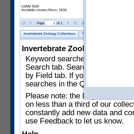
USNM 3038
Ascidiella cristata (Risso, 1826)
Clear Selections
Export as
Page
of 1
Invertebrate Zoology Collections
Keyword Search
Search by Fiel
Invertebrate Zoology Collecti
Keyword searches on summary f
Search tab. Searches can be run
by Field tab. If you don't know w
searches in the Quick Browse li
Please note: the Department of 
on less than a third of our coll
constantly add new data and corr
use Feedback to let us know.