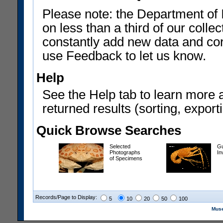
Please note: the Department of 
on less than a third of our coll
constantly add new data and corr
use Feedback to let us know.
Help
See the Help tab to learn more 
returned results (sorting, exporti
Quick Browse Searches
Selected
Gu
Photographs
In
of Specimens
Records/Page to Display:
5
10
20
50
100
Muse