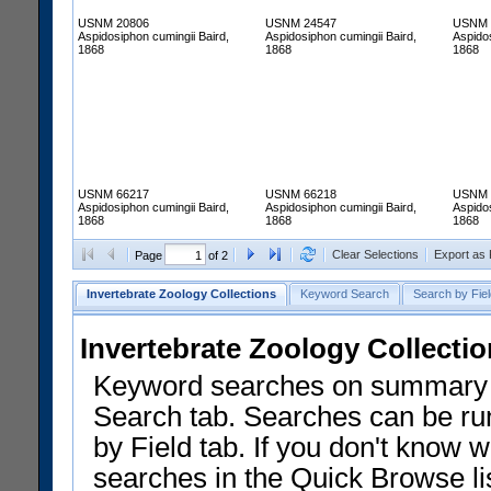
USNM 20806
USNM 24547
USNM 
Aspidosiphon cumingii Baird,
Aspidosiphon cumingii Baird,
Aspidos
1868
1868
1868
USNM 66217
USNM 66218
USNM 
Aspidosiphon cumingii Baird,
Aspidosiphon cumingii Baird,
Aspidos
1868
1868
1868
Clear Selections
Export as
Page
of 2
Invertebrate Zoology Collections
Keyword Search
Search by Fiel
Invertebrate Zoology Collecti
Keyword searches on summary f
Search tab. Searches can be run
by Field tab. If you don't know w
searches in the Quick Browse li