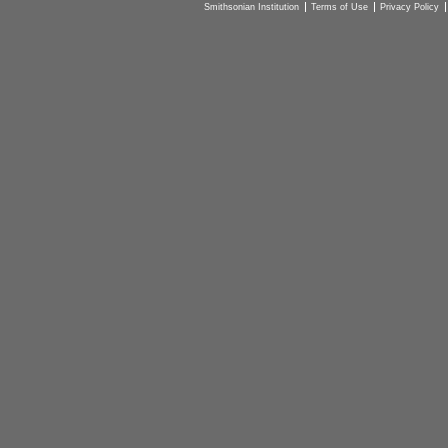
Smithsonian Institution
Terms of Use
Privacy Policy