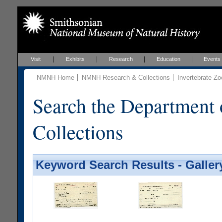
Visit
Exhibits
Research
Education
Events
NMNH Home
NMNH Research & Collections
Invertebrate Zo
Search the Department 
Collections
Keyword Search Results - Galler