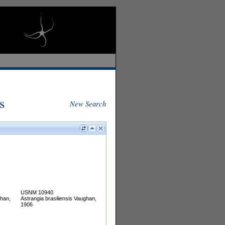
s
New Search
USNM 10940
ghan,
Astrangia brasiliensis Vaughan,
1906