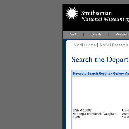
Visit
Exhibits
Researc
NMNH Home
NMNH Research &
Search the Depart
Keyword Search Results - Gallery Vi
USNM 10897
USN
Astrangia brasiliensis Vaughan,
Astr
1906
1906