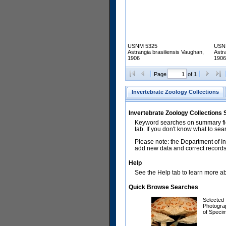
USNM 5325
USN
Astrangia brasiliensis Vaughan,
Astr
1906
1906
Page
of 1
Invertebrate Zoology Collections
Invertebrate Zoology Collections
Keyword searches on summary fiel
tab. If you don't know what to sea
Please note: the Department of In
add new data and correct records.
Help
See the Help tab to learn more abo
Quick Browse Searches
Selected
Photogra
of Speci