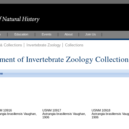
h
Education
Events
About
Join Us
 Collections
Invertebrate Zoology
Collections
ment of Invertebrate Zoology Collection
ew
M 10916
USNM 10917
USNM 10918
angia brasiliensis Vaughan,
Astrangia brasiliensis Vaughan,
Astrangia brasiliensis Vau
1906
1906