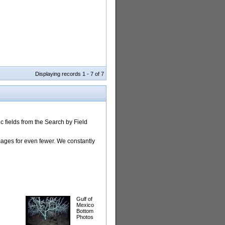
Displaying records 1 - 7 of 7
 fields from the Search by Field
images for even fewer. We constantly
Gulf of
Mexico
Bottom
Photos