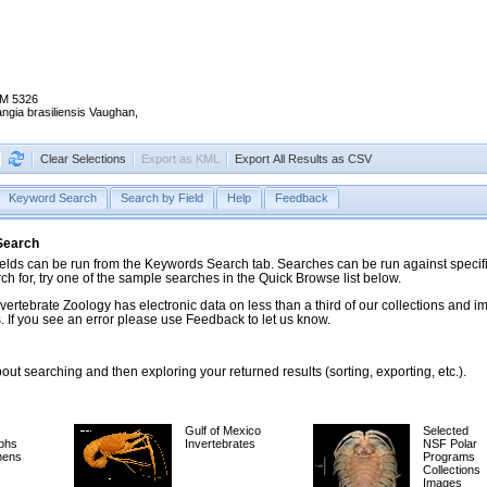
M 5326
angia brasiliensis Vaughan,
Clear Selections
Export as KML
Export All Results as CSV
Keyword Search
Search by Field
Help
Feedback
 Search
ds can be run from the Keywords Search tab. Searches can be run against specific
rch for, try one of the sample searches in the Quick Browse list below.
vertebrate Zoology has electronic data on less than a third of our collections and 
 If you see an error please use Feedback to let us know.
ut searching and then exploring your returned results (sorting, exporting, etc.).
Gulf of Mexico
Selected
phs
Invertebrates
NSF Polar
mens
Programs
Collections
Images