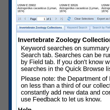
USNM E 29902
USNM E 30526
USNM 
Astrogordius cacaoticus (Lyman,
Astrogordius cacaoticus (Lyman,
Astrog
1874)
1874)
1874)
Clear Selections
Export as
Page
of 1
Invertebrate Zoology Collections
Keyword Search
Search by Fiel
Invertebrate Zoology Collecti
Keyword searches on summary f
Search tab. Searches can be run
by Field tab. If you don't know w
searches in the Quick Browse li
Please note: the Department of 
on less than a third of our coll
constantly add new data and corr
use Feedback to let us know.