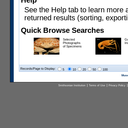
Help
See the Help tab to learn more 
returned results (sorting, exporti
Quick Browse Searches
Selected
Gu
Photographs
In
of Specimens
Records/Page to Display:
5
10
20
50
100
Muse
Smithsonian Institution
Terms of Use
Privacy Policy