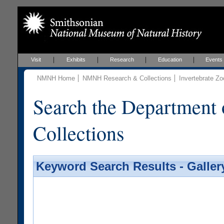
Visit
Exhibits
Research
Education
Events
NMNH Home
NMNH Research & Collections
Invertebrate Zo
Search the Department 
Collections
Keyword Search Results - Galler