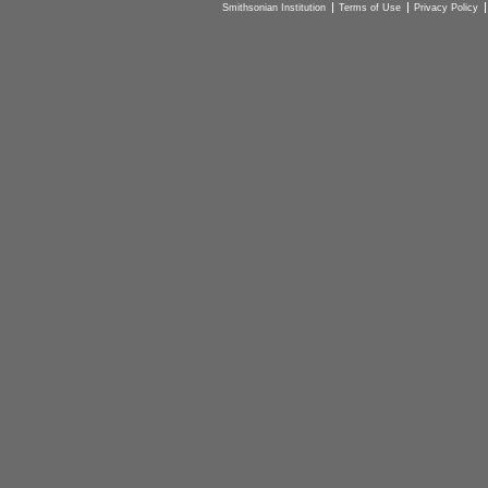
Smithsonian Institution
Terms of Use
Privacy Policy