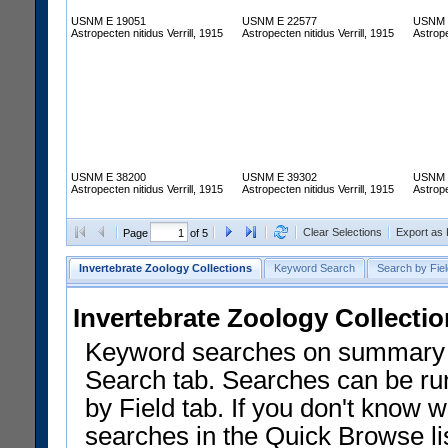
USNM E 19051
USNM E 22577
USNM 
Astropecten nitidus Verrill, 1915
Astropecten nitidus Verrill, 1915
Astrope
USNM E 38200
USNM E 39302
USNM 
Astropecten nitidus Verrill, 1915
Astropecten nitidus Verrill, 1915
Astrope
Clear Selections
Export as
Page
of 5
Invertebrate Zoology Collections
Keyword Search
Search by Fiel
Invertebrate Zoology Collecti
Keyword searches on summary f
Search tab. Searches can be run
by Field tab. If you don't know w
searches in the Quick Browse li