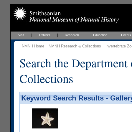
Visit
Exhibits
Research
Education
Events
NMNH Home
NMNH Research & Collections
Invertebrate Zo
Search the Department 
Collections
Keyword Search Results - Galler