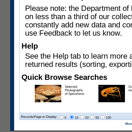
Please note: the Department of 
on less than a third of our coll
constantly add new data and corr
use Feedback to let us know.
Help
See the Help tab to learn more 
returned results (sorting, exporti
Quick Browse Searches
Selected
Gu
Photographs
In
of Specimens
Records/Page to Display:
5
10
20
50
100
Muse