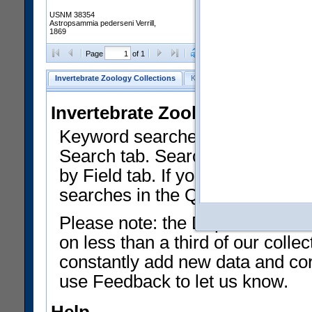
USNM 38354
Astropsammia pederseni Verrill,
1869
Clear Selections
Export as
Page
of 1
Invertebrate Zoology Collections
Keyword Search
Search by Fiel
Invertebrate Zoology Collecti
Keyword searches on summary f
Search tab. Searches can be run
by Field tab. If you don't know w
searches in the Quick Browse li
Please note: the Department of 
on less than a third of our coll
constantly add new data and corr
use Feedback to let us know.