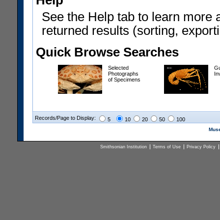
Help
See the Help tab to learn more 
returned results (sorting, exporti
Quick Browse Searches
Selected
Gu
Photographs
In
of Specimens
Records/Page to Display:
5
10
20
50
100
Muse
Smithsonian Institution
Terms of Use
Privacy Policy