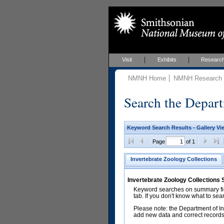
Visit
Exhibits
Researc
NMNH Home
NMNH Research &
Search the Depart
Keyword Search Results - Gallery Vi
Page
of 1
Invertebrate Zoology Collections
Invertebrate Zoology Collections
Keyword searches on summary fiel
tab. If you don't know what to sea
Please note: the Department of In
add new data and correct records.