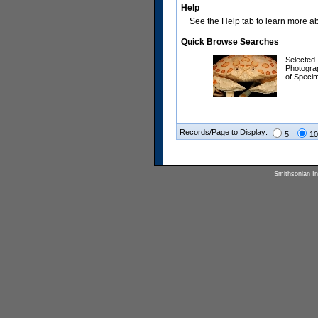
Help
See the Help tab to learn more abo
Quick Browse Searches
Selected
Photogra
of Speci
Records/Page to Display:
5
10
Smithsonian Ins