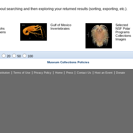
ut searching and then exploring your returned results (sorting, exporting, etc.).
Gulf of Mexico
Selected
phs
Invertebrates
NSF Polar
mens
Programs
Collections
Images
20
50
100
Museum Collections Policies
titution
Terms of Use
Privacy Policy
Home
Press
Contact Us
Host an Event
Donate