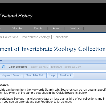
h
Education
Events
About
Join Us
 Collections
Invertebrate Zoology
Collections
ment of Invertebrate Zoology Collection
ew
Clear Selections
Export as KML
Export All Results as CSV
Keyword Search
Search by Field
Help
Feedback
 Search
ds can be run from the Keywords Search tab. Searches can be run against specific
rch for, try one of the sample searches in the Quick Browse list below.
vertebrate Zoology has electronic data on less than a third of our collections and 
 If you see an error please use Feedback to let us know.