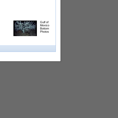
Gulf of
Mexico
Bottom
Photos