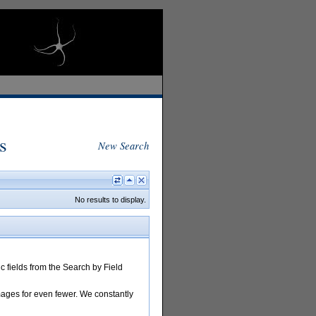
s
New Search
No results to display.
 fields from the Search by Field
images for even fewer. We constantly