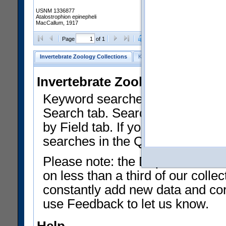
USNM 1336877
Atalostrophion epinepheli
MacCallum, 1917
Clear Selections
Export as
Page
of 1
Invertebrate Zoology Collections
Keyword Search
Search by Fiel
Invertebrate Zoology Collecti
Keyword searches on summary f
Search tab. Searches can be run
by Field tab. If you don't know w
searches in the Quick Browse li
Please note: the Department of 
on less than a third of our coll
constantly add new data and corr
use Feedback to let us know.