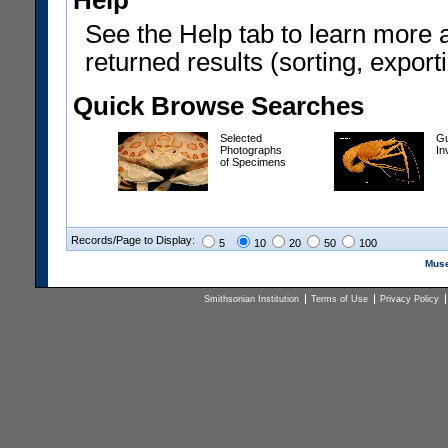
Help
See the Help tab to learn more 
returned results (sorting, exporti
Quick Browse Searches
Selected
Gu
Photographs
In
of Specimens
Records/Page to Display:
5
10
20
50
100
Muse
Smithsonian Institution
Terms of Use
Privacy Policy