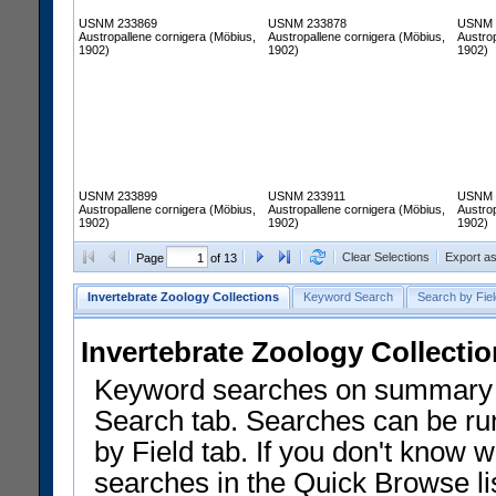
USNM 233869
USNM 233878
USNM 
Austropallene cornigera (Möbius,
Austropallene cornigera (Möbius,
Austrop
1902)
1902)
1902)
USNM 233899
USNM 233911
USNM 
Austropallene cornigera (Möbius,
Austropallene cornigera (Möbius,
Austrop
1902)
1902)
1902)
Clear Selections
Export a
Page
of 13
Invertebrate Zoology Collections
Keyword Search
Search by Fiel
Invertebrate Zoology Collecti
Keyword searches on summary f
Search tab. Searches can be run
by Field tab. If you don't know w
searches in the Quick Browse li