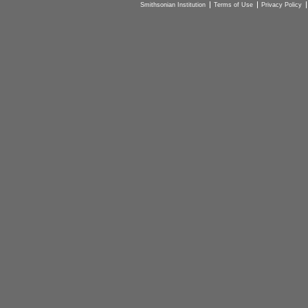
Smithsonian Institution
Terms of Use
Privacy Policy