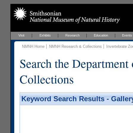
Visit
Exhibits
Research
Education
Events
NMNH Home
NMNH Research & Collections
Invertebrate Zo
Search the Department 
Collections
Keyword Search Results - Galler