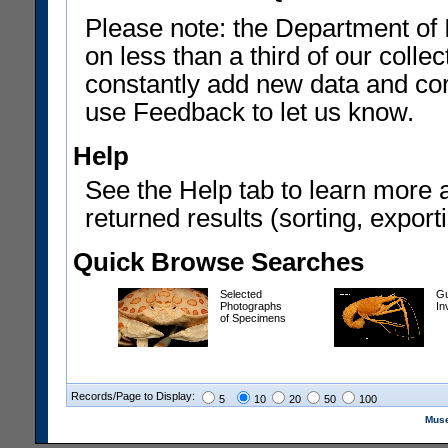
Please note: the Department of 
on less than a third of our coll
constantly add new data and corr
use Feedback to let us know.
Help
See the Help tab to learn more 
returned results (sorting, exporti
Quick Browse Searches
Selected
Gu
Photographs
In
of Specimens
Records/Page to Display:
5
10
20
50
100
Muse