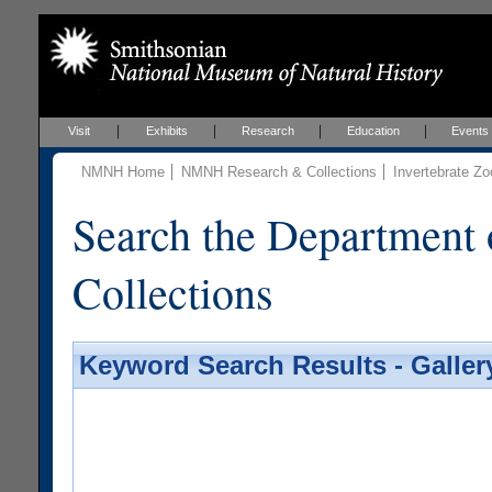
Visit
Exhibits
Research
Education
Events
NMNH Home
NMNH Research & Collections
Invertebrate Zo
Search the Department 
Collections
Keyword Search Results - Galler