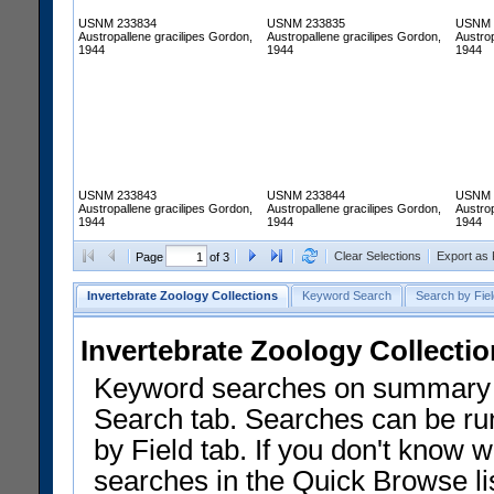
USNM 233834
USNM 233835
USNM 
Austropallene gracilipes Gordon,
Austropallene gracilipes Gordon,
Austrop
1944
1944
1944
USNM 233843
USNM 233844
USNM 
Austropallene gracilipes Gordon,
Austropallene gracilipes Gordon,
Austrop
1944
1944
1944
Clear Selections
Export as
Page
of 3
Invertebrate Zoology Collections
Keyword Search
Search by Fiel
Invertebrate Zoology Collecti
Keyword searches on summary f
Search tab. Searches can be run
by Field tab. If you don't know w
searches in the Quick Browse li