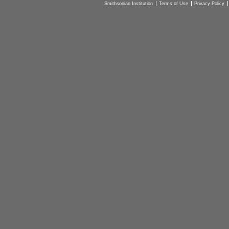
Smithsonian Institution
Terms of Use
Privacy Policy