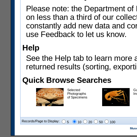
Please note: the Department of 
on less than a third of our coll
constantly add new data and corr
use Feedback to let us know.
Help
See the Help tab to learn more 
returned results (sorting, exporti
Quick Browse Searches
Selected
Gu
Photographs
In
of Specimens
Records/Page to Display:
5
10
20
50
100
Muse