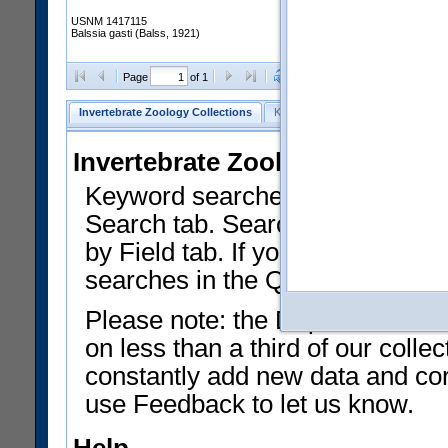
USNM 1417115
Balssia gasti (Balss, 1921)
Clear Selections
Export as
Page
of 1
Invertebrate Zoology Collections
Keyword Search
Search by Fiel
Invertebrate Zoology Collecti
Keyword searches on summary f
Search tab. Searches can be run
by Field tab. If you don't know w
searches in the Quick Browse li
Please note: the Department of 
on less than a third of our coll
constantly add new data and corr
use Feedback to let us know.