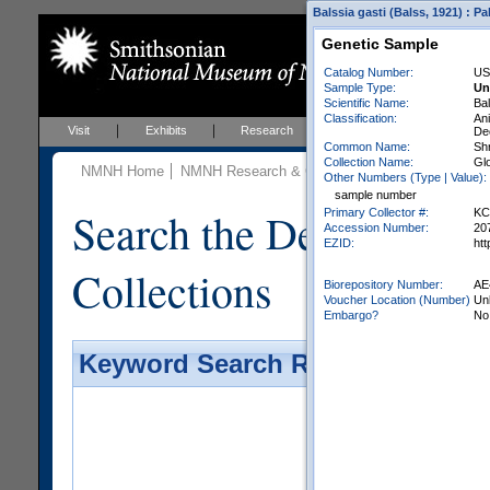
Balssia gasti (Balss, 1921) : 
Genetic Sample
Catalog Number:
US
Sample Type:
Un
Scientific Name:
Bal
Classification:
An
Visit
Exhibits
Research
Education
Events
De
Common Name:
Sh
Collection Name:
Glo
NMNH Home
NMNH Research & Collections
Invertebrate Zo
Other Numbers (Type | Value):
sample number
Search the Department 
Primary Collector #:
KC
Accession Number:
20
EZID:
ht
Collections
Biorepository Number:
AE
Voucher Location (Number)
Un
Embargo?
No
Keyword Search Results - Galler