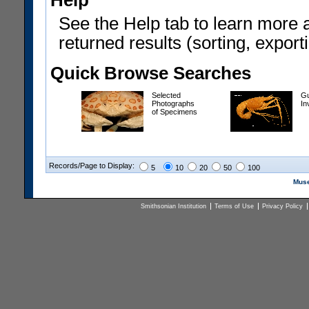
Help
See the Help tab to learn more 
returned results (sorting, exporti
Quick Browse Searches
Selected
Gu
Photographs
In
of Specimens
Records/Page to Display:
5
10
20
50
100
Muse
Smithsonian Institution
Terms of Use
Privacy Policy