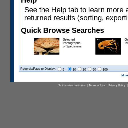
Help
See the Help tab to learn more 
returned results (sorting, exporti
Quick Browse Searches
Selected
Gu
Photographs
In
of Specimens
Records/Page to Display:
5
10
20
50
100
Muse
Smithsonian Institution
Terms of Use
Privacy Policy