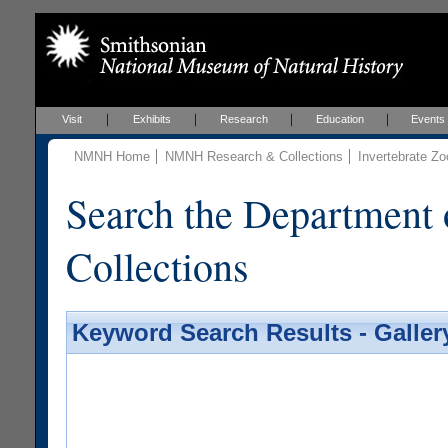
Visit
Exhibits
Research
Education
Events
NMNH Home
NMNH Research & Collections
Invertebrate Zo
Search the Department 
Collections
Keyword Search Results - Galler