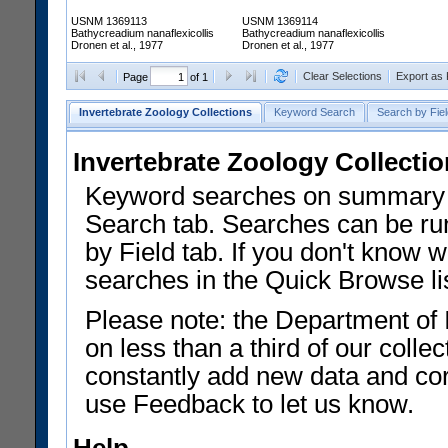
USNM 1369113
USNM 1369114
Bathycreadium nanaflexicollis
Bathycreadium nanaflexicollis
Dronen et al., 1977
Dronen et al., 1977
Clear Selections
Export as
Page
of 1
Invertebrate Zoology Collections
Keyword Search
Search by Fiel
Invertebrate Zoology Collecti
Keyword searches on summary f
Search tab. Searches can be run
by Field tab. If you don't know w
searches in the Quick Browse li
Please note: the Department of 
on less than a third of our coll
constantly add new data and corr
use Feedback to let us know.