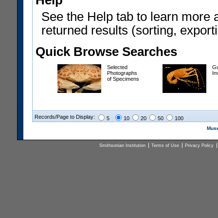
Help
See the Help tab to learn more 
returned results (sorting, exporti
Quick Browse Searches
Selected
Gu
Photographs
In
of Specimens
Records/Page to Display:
5
10
20
50
100
Muse
Smithsonian Institution
Terms of Use
Privacy Policy