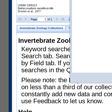
USNM 1369113
Bathycreadium nanaflexicollis
Dronen et al., 1977
Clear Selections
Export as
Page
of 1
Invertebrate Zoology Collections
Keyword Search
Search by Fiel
Invertebrate Zoology Collecti
Keyword searches on summary f
Search tab. Searches can be run
by Field tab. If you don't know w
searches in the Quick Browse li
Please note: the Department of 
on less than a third of our coll
constantly add new data and corr
use Feedback to let us know.