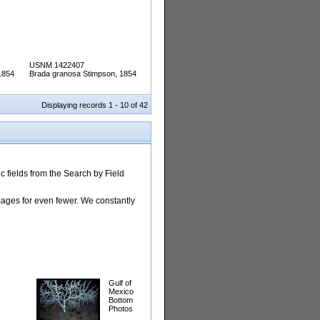
USNM 1422407
1854
Brada granosa Stimpson, 1854
Displaying records 1 - 10 of 42
 fields from the Search by Field
images for even fewer. We constantly
Gulf of
Mexico
Bottom
Photos