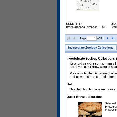
USNM 48436
USN
Brada granosa Stimpson, 1854
Brad
Page
of 5
Invertebrate Zoology Collections
Invertebrate Zoology Collections
Keyword searches on summary fiel
tab. If you don't know what to sea
Please note: the Department of In
add new data and correct records.
Help
See the Help tab to learn more abo
Quick Browse Searches
Selected
Photogra
of Speci