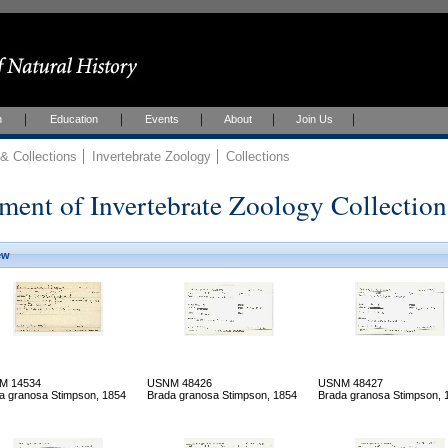
h
Education
Events
About
Join Us
 Collections
Invertebrate Zoology
Collections
ment of Invertebrate Zoology Collection
ew
M 14534
USNM 48426
USNM 48427
a granosa Stimpson, 1854
Brada granosa Stimpson, 1854
Brada granosa Stimpson, 