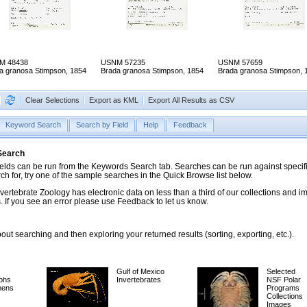
M 48438
USNM 57235
USNM 57659
a granosa Stimpson, 1854
Brada granosa Stimpson, 1854
Brada granosa Stimpson, 
Clear Selections
Export as KML
Export All Results as CSV
Keyword Search
Search by Field
Help
Feedback
 Search
ds can be run from the Keywords Search tab. Searches can be run against specific
rch for, try one of the sample searches in the Quick Browse list below.
vertebrate Zoology has electronic data on less than a third of our collections and 
 If you see an error please use Feedback to let us know.
ut searching and then exploring your returned results (sorting, exporting, etc.).
Gulf of Mexico
Selected
phs
Invertebrates
NSF Polar
mens
Programs
Collections
Images