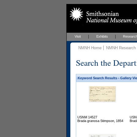
Visit
Exhibits
Researc
NMNH Home
NMNH Research &
Search the Depart
Keyword Search Results - Gallery Vi
USNM 14527
USN
Brada granosa Stimpson, 1854
Brad