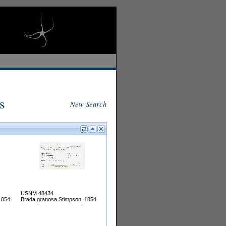
s
New Search
USNM 48434
1854
Brada granosa Stimpson, 1854