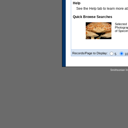
Help
See the Help tab to learn more abo
Quick Browse Searches
Selected
Photogra
of Speci
Records/Page to Display:
5
10
Smithsonian Ins