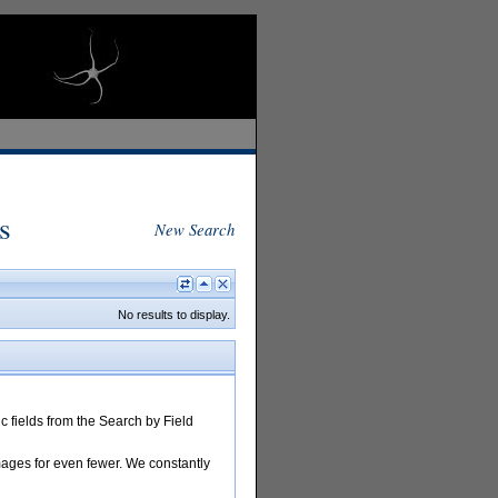
s
New Search
No results to display.
 fields from the Search by Field
images for even fewer. We constantly