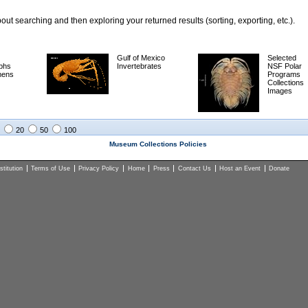
ut searching and then exploring your returned results (sorting, exporting, etc.).
Gulf of Mexico
Selected
phs
Invertebrates
NSF Polar
mens
Programs
Collections
Images
20
50
100
Museum Collections Policies
titution
Terms of Use
Privacy Policy
Home
Press
Contact Us
Host an Event
Donate