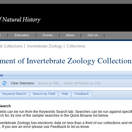
h
Education
Events
About
Join Us
 Collections
Invertebrate Zoology
Collections
ment of Invertebrate Zoology Collection
ew
Clear Selections
Export as KML
Export All Results as CSV
Keyword Search
Search by Field
Help
Feedback
 Search
ds can be run from the Keywords Search tab. Searches can be run against specific
rch for, try one of the sample searches in the Quick Browse list below.
vertebrate Zoology has electronic data on less than a third of our collections and 
 If you see an error please use Feedback to let us know.