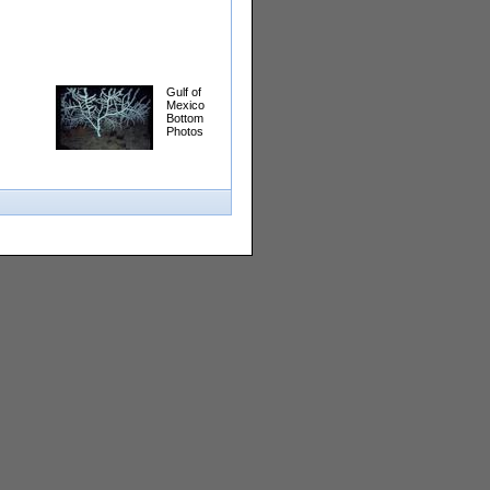
Gulf of
Mexico
Bottom
Photos