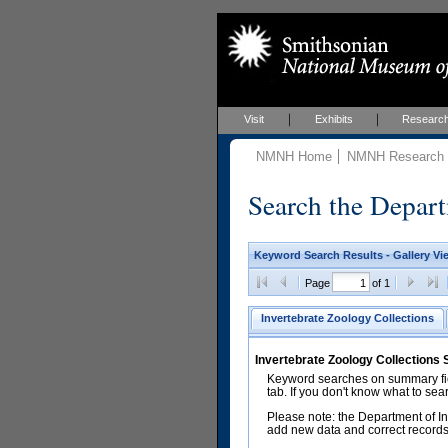
Visit
Exhibits
Researc
NMNH Home
NMNH Research &
Search the Depart
Keyword Search Results - Gallery Vi
Page
of 1
Invertebrate Zoology Collections
Invertebrate Zoology Collections
Keyword searches on summary fiel
tab. If you don't know what to sea
Please note: the Department of In
add new data and correct records.