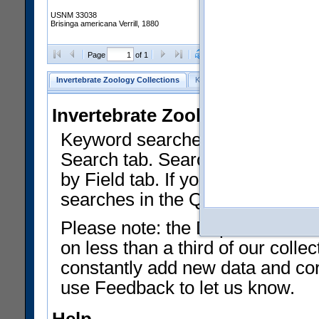
USNM 33038
Brisinga americana Verrill, 1880
Clear Selections
Export as
Page
of 1
Invertebrate Zoology Collections
Keyword Search
Search by Fiel
Invertebrate Zoology Collecti
Keyword searches on summary f
Search tab. Searches can be run
by Field tab. If you don't know w
searches in the Quick Browse li
Please note: the Department of 
on less than a third of our coll
constantly add new data and corr
use Feedback to let us know.