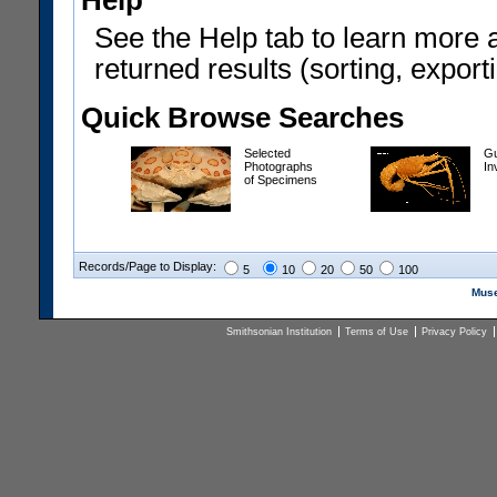
Help
See the Help tab to learn more 
returned results (sorting, exporti
Quick Browse Searches
Selected
Gu
Photographs
In
of Specimens
Records/Page to Display:
5
10
20
50
100
Muse
Smithsonian Institution
Terms of Use
Privacy Policy