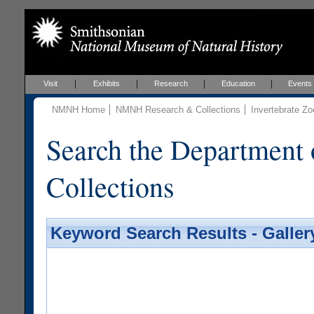
Visit
Exhibits
Research
Education
Events
NMNH Home
NMNH Research & Collections
Invertebrate Zo
Search the Department 
Collections
Keyword Search Results - Galler