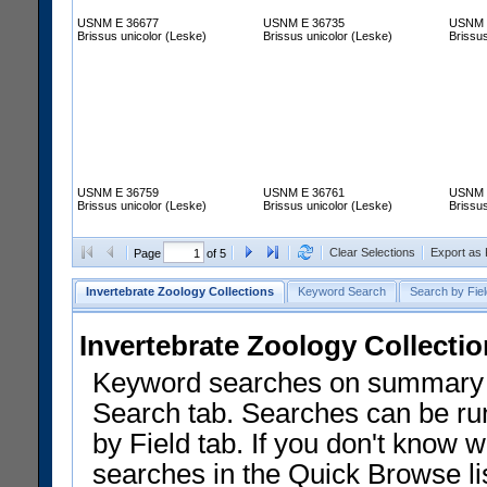
USNM E 36677
USNM E 36735
USNM 
Brissus unicolor (Leske)
Brissus unicolor (Leske)
Brissus
USNM E 36759
USNM E 36761
USNM 
Brissus unicolor (Leske)
Brissus unicolor (Leske)
Brissus
Clear Selections
Export as
Page
of 5
Invertebrate Zoology Collections
Keyword Search
Search by Fiel
Invertebrate Zoology Collecti
Keyword searches on summary f
Search tab. Searches can be run
by Field tab. If you don't know w
searches in the Quick Browse li