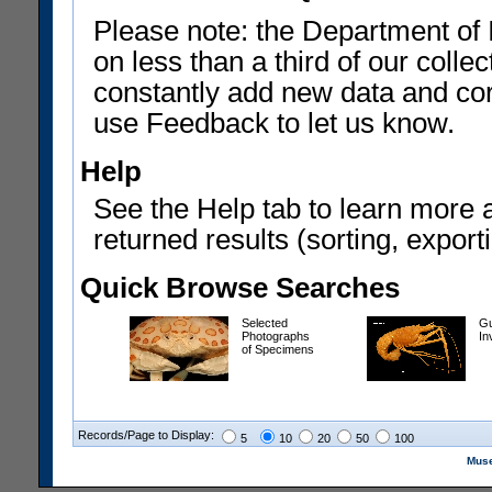
Please note: the Department of 
on less than a third of our coll
constantly add new data and corr
use Feedback to let us know.
Help
See the Help tab to learn more 
returned results (sorting, exporti
Quick Browse Searches
Selected
Gu
Photographs
In
of Specimens
Records/Page to Display:
5
10
20
50
100
Muse