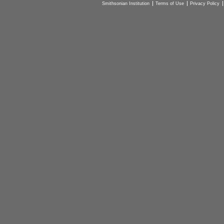
Smithsonian Institution
Terms of Use
Privacy Policy