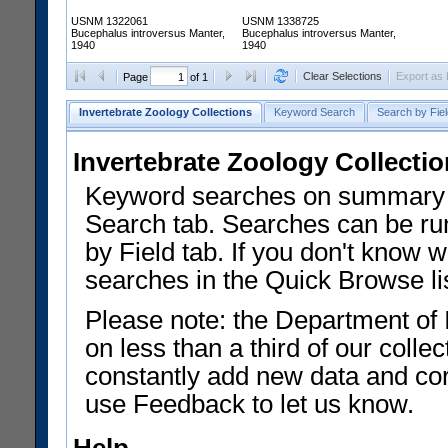
USNM 1322061
USNM 1338725
Bucephalus introversus Manter,
Bucephalus introversus Manter,
1940
1940
Clear Selections
Export as
Page
of 1
Invertebrate Zoology Collections
Keyword Search
Search by Fiel
Invertebrate Zoology Collecti
Keyword searches on summary f
Search tab. Searches can be run
by Field tab. If you don't know w
searches in the Quick Browse li
Please note: the Department of 
on less than a third of our coll
constantly add new data and corr
use Feedback to let us know.