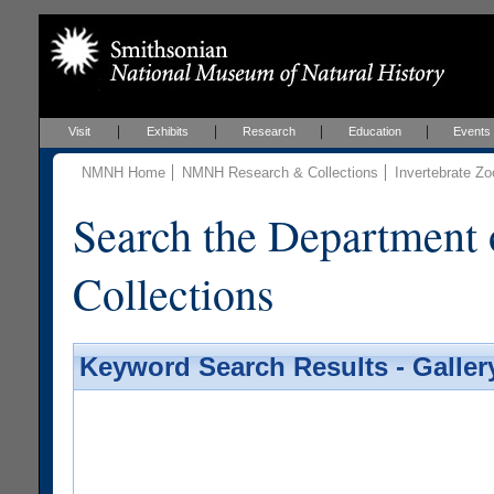
Visit
Exhibits
Research
Education
Events
NMNH Home
NMNH Research & Collections
Invertebrate Zo
Search the Department 
Collections
Keyword Search Results - Galler