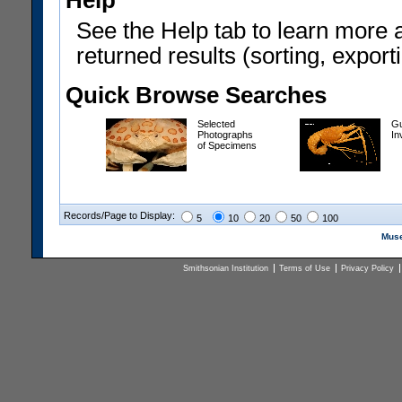
Help
See the Help tab to learn more 
returned results (sorting, exporti
Quick Browse Searches
Selected
Gu
Photographs
In
of Specimens
Records/Page to Display:
5
10
20
50
100
Muse
Smithsonian Institution
Terms of Use
Privacy Policy