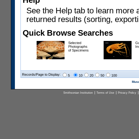
Help
See the Help tab to learn more 
returned results (sorting, exporti
Quick Browse Searches
Selected
Gu
Photographs
In
of Specimens
Records/Page to Display:
5
10
20
50
100
Muse
Smithsonian Institution
Terms of Use
Privacy Policy