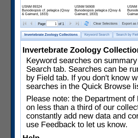
USNM 89324
USNM 56908
USNM 
Bunodeopsis cf. pelagica (Qouy
Bunodeopsis pelagica (Qouy &
Bunode
& Gaimard, 1833)
Gaimard, 1833)
Gaimar
Clear Selections
Export as
Page
of 1
Invertebrate Zoology Collections
Keyword Search
Search by Fiel
Invertebrate Zoology Collecti
Keyword searches on summary f
Search tab. Searches can be run
by Field tab. If you don't know w
searches in the Quick Browse li
Please note: the Department of 
on less than a third of our coll
constantly add new data and corr
use Feedback to let us know.