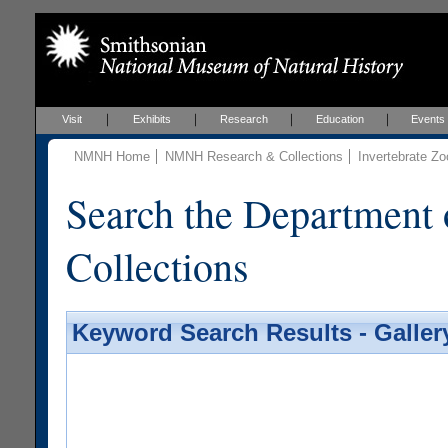
Visit
Exhibits
Research
Education
Events
NMNH Home
NMNH Research & Collections
Invertebrate Zo
Search the Department 
Collections
Keyword Search Results - Galler