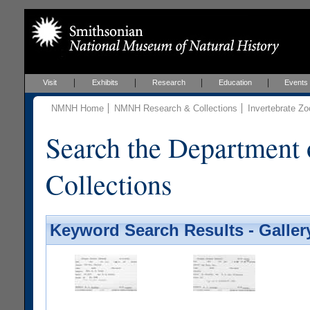
Visit
Exhibits
Research
Education
Events
NMNH Home
NMNH Research & Collections
Invertebrate Zo
Search the Department 
Collections
Keyword Search Results - Galler