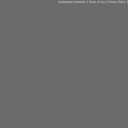
Smithsonian Institution
Terms of Use
Privacy Policy