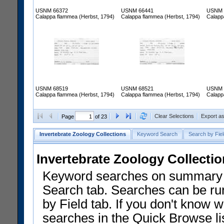
USNM 66372
USNM 66441
USNM 
Calappa flammea (Herbst, 1794)
Calappa flammea (Herbst, 1794)
Calapp
USNM 68519
USNM 68521
USNM 
Calappa flammea (Herbst, 1794)
Calappa flammea (Herbst, 1794)
Calapp
Clear Selections
Export a
Page
of 23
Invertebrate Zoology Collections
Keyword Search
Search by Fiel
Invertebrate Zoology Collecti
Keyword searches on summary f
Search tab. Searches can be run
by Field tab. If you don't know w
searches in the Quick Browse li