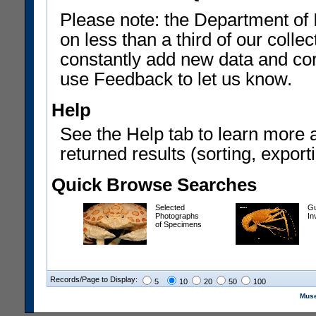
Please note: the Department of 
on less than a third of our coll
constantly add new data and corr
use Feedback to let us know.
Help
See the Help tab to learn more 
returned results (sorting, exporti
Quick Browse Searches
Selected
Gu
Photographs
In
of Specimens
Records/Page to Display:
5
10
20
50
100
Muse