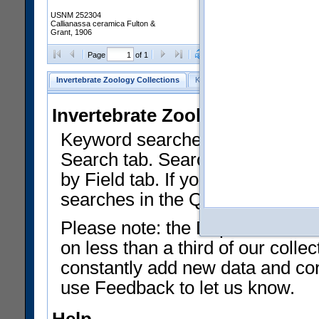
USNM 252304
Callianassa ceramica Fulton &
Grant, 1906
Clear Selections
Export as
Page
of 1
Invertebrate Zoology Collections
Keyword Search
Search by Fiel
Invertebrate Zoology Collecti
Keyword searches on summary f
Search tab. Searches can be run
by Field tab. If you don't know w
searches in the Quick Browse li
Please note: the Department of 
on less than a third of our coll
constantly add new data and corr
use Feedback to let us know.