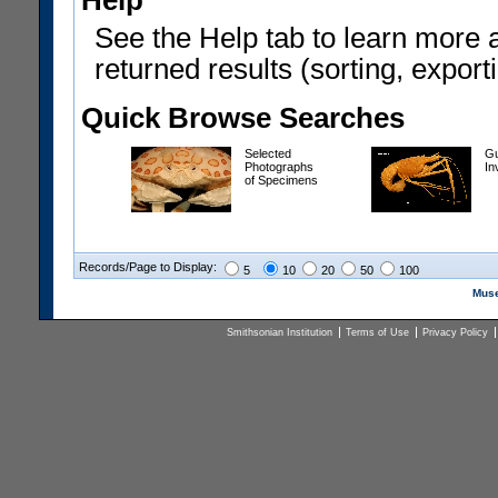
Help
See the Help tab to learn more 
returned results (sorting, exporti
Quick Browse Searches
Selected
Gu
Photographs
In
of Specimens
Records/Page to Display:
5
10
20
50
100
Muse
Smithsonian Institution
Terms of Use
Privacy Policy