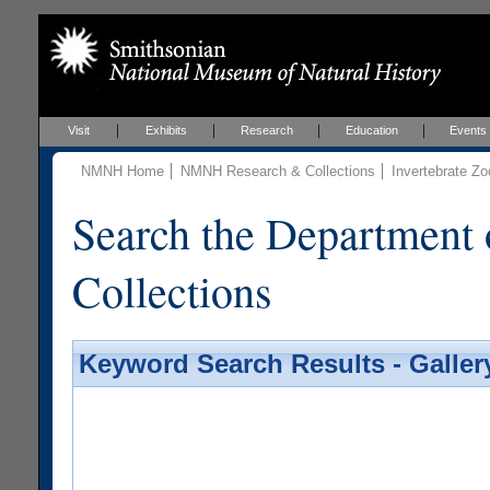
Visit
Exhibits
Research
Education
Events
NMNH Home
NMNH Research & Collections
Invertebrate Zo
Search the Department 
Collections
Keyword Search Results - Galler