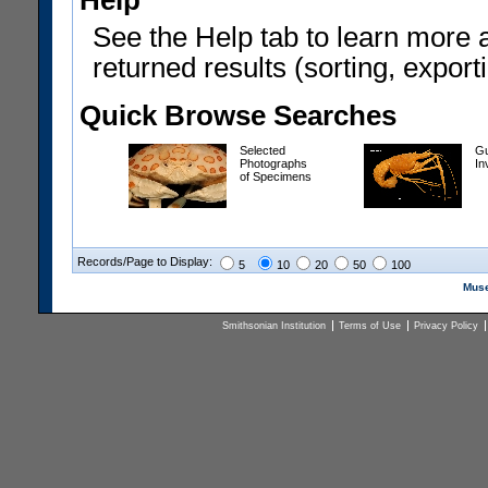
Help
See the Help tab to learn more 
returned results (sorting, exporti
Quick Browse Searches
Selected
Gu
Photographs
In
of Specimens
Records/Page to Display:
5
10
20
50
100
Muse
Smithsonian Institution
Terms of Use
Privacy Policy