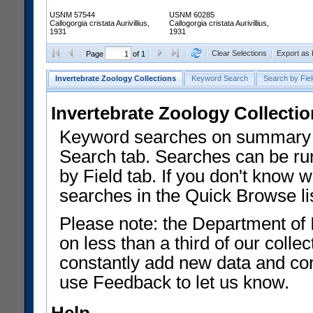
USNM 57544
USNM 60285
Callogorgia cristata Aurivillius,
Callogorgia cristata Aurivillius,
1931
1931
Clear Selections
Export as
Page
of 1
Invertebrate Zoology Collections
Keyword Search
Search by Fiel
Invertebrate Zoology Collecti
Keyword searches on summary f
Search tab. Searches can be run
by Field tab. If you don't know w
searches in the Quick Browse li
Please note: the Department of 
on less than a third of our coll
constantly add new data and corr
use Feedback to let us know.