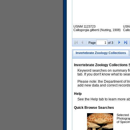
USNM 1123723
USN
Callogorgia gilberti (Nutting, 1908)
Callo
Page
of 3
Invertebrate Zoology Collections
Invertebrate Zoology Collections
Keyword searches on summary fiel
tab. If you don't know what to sea
Please note: the Department of In
add new data and correct records.
Help
See the Help tab to learn more abo
Quick Browse Searches
Selected
Photogra
of Speci