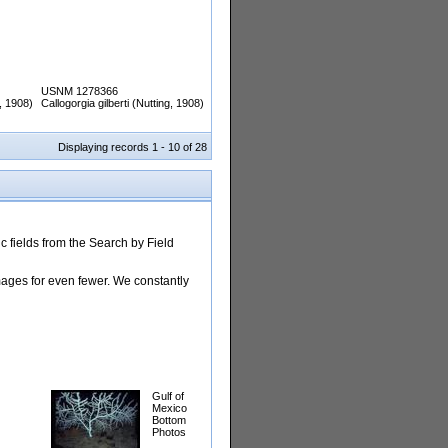
USNM 1278366
g, 1908)
Callogorgia gilberti (Nutting, 1908)
Displaying records 1 - 10 of 28
 fields from the Search by Field
images for even fewer. We constantly
Gulf of
Mexico
Bottom
Photos