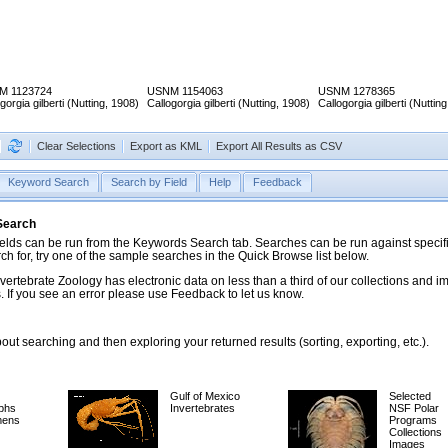
M 1123724
USNM 1154063
USNM 1278365
gorgia gilberti (Nutting, 1908)
Callogorgia gilberti (Nutting, 1908)
Callogorgia gilberti (Nuttin
Clear Selections
Export as KML
Export All Results as CSV
Keyword Search
Search by Field
Help
Feedback
 Search
ds can be run from the Keywords Search tab. Searches can be run against specific
rch for, try one of the sample searches in the Quick Browse list below.
vertebrate Zoology has electronic data on less than a third of our collections and 
 If you see an error please use Feedback to let us know.
ut searching and then exploring your returned results (sorting, exporting, etc.).
Gulf of Mexico
Selected
phs
Invertebrates
NSF Polar
mens
Programs
Collections
Images