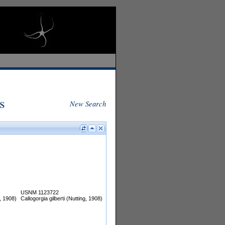
s
New Search
USNM 1123722
g, 1908)
Callogorgia gilberti (Nutting, 1908)