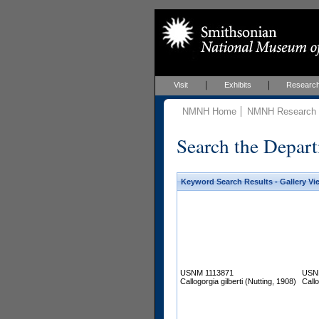
Visit
Exhibits
Researc
NMNH Home
NMNH Research &
Search the Depart
Keyword Search Results - Gallery Vi
USNM 1113871
USN
Callogorgia gilberti (Nutting, 1908)
Callo