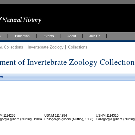
h
Education
Events
About
Join Us
 Collections
Invertebrate Zoology
Collections
ment of Invertebrate Zoology Collection
ew
M 1114253
USNM 1114254
USNM 1114310
gorgia gilberti (Nutting, 1908)
Callogorgia gilberti (Nutting, 1908)
Callogorgia gilberti (Nuttin