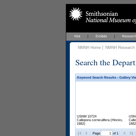
Visit
Exhibits
Researc
NMNH Home
NMNH Research &
Search the Depart
Keyword Search Results - Gallery Vi
USNM 10724
USN
Callopora corniculifera (Hincks,
Callo
1882)
1882
Page
of 1