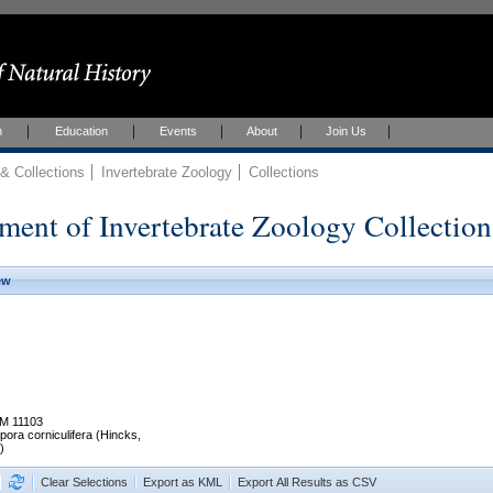
h
Education
Events
About
Join Us
 Collections
Invertebrate Zoology
Collections
ment of Invertebrate Zoology Collection
ew
M 11103
pora corniculifera (Hincks,
)
Clear Selections
Export as KML
Export All Results as CSV