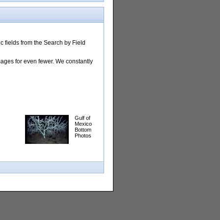
 fields from the Search by Field
images for even fewer. We constantly
Gulf of
Mexico
Bottom
Photos