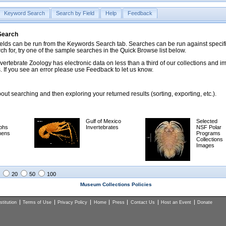
Keyword Search
Search by Field
Help
Feedback
 Search
ds can be run from the Keywords Search tab. Searches can be run against specific
rch for, try one of the sample searches in the Quick Browse list below.
vertebrate Zoology has electronic data on less than a third of our collections and 
 If you see an error please use Feedback to let us know.
ut searching and then exploring your returned results (sorting, exporting, etc.).
Gulf of Mexico
Selected
phs
Invertebrates
NSF Polar
mens
Programs
Collections
Images
20
50
100
Museum Collections Policies
titution
Terms of Use
Privacy Policy
Home
Press
Contact Us
Host an Event
Donate