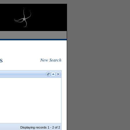
s
New Search
Displaying records 1 - 2 of 2