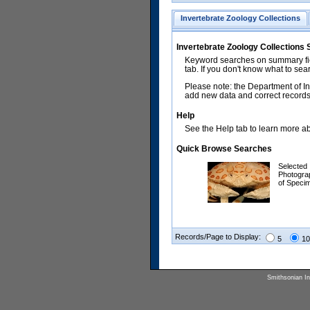
Invertebrate Zoology Collections
Invertebrate Zoology Collections
Keyword searches on summary fiel
tab. If you don't know what to sea
Please note: the Department of In
add new data and correct records.
Help
See the Help tab to learn more abo
Quick Browse Searches
Selected
Photogra
of Speci
Records/Page to Display:
5
10
Smithsonian Ins