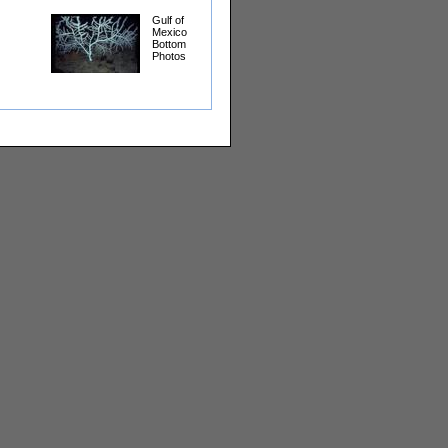
Gulf of
Mexico
Bottom
Photos