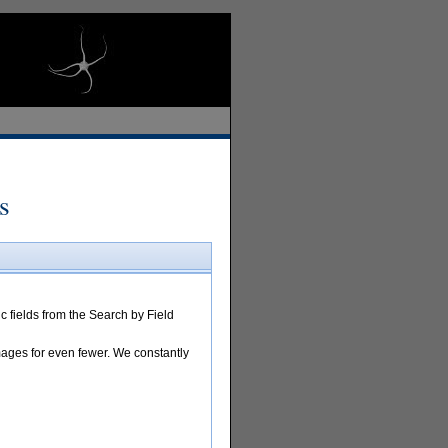
s
 fields from the Search by Field
images for even fewer. We constantly