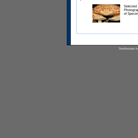
Selected
Photogra
of Speci
Smithsonian Ins