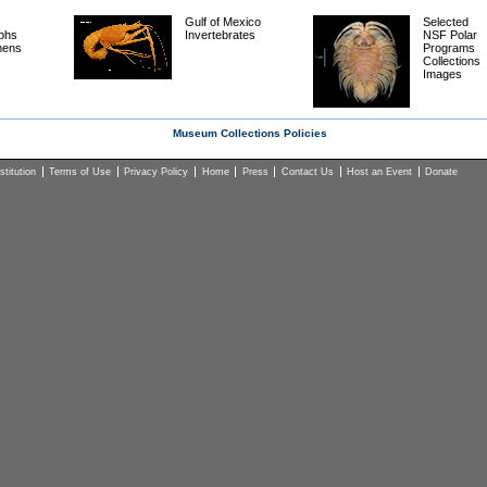
Gulf of Mexico
Selected
phs
Invertebrates
NSF Polar
mens
Programs
Collections
Images
Museum Collections Policies
titution
Terms of Use
Privacy Policy
Home
Press
Contact Us
Host an Event
Donate