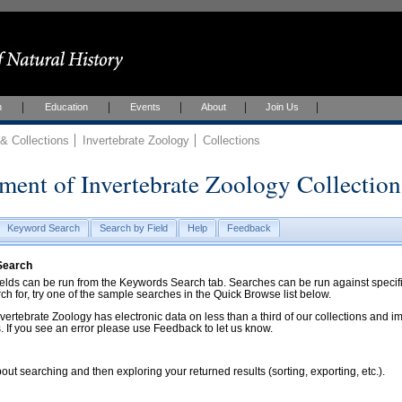
h
Education
Events
About
Join Us
 Collections
Invertebrate Zoology
Collections
ment of Invertebrate Zoology Collection
Keyword Search
Search by Field
Help
Feedback
 Search
ds can be run from the Keywords Search tab. Searches can be run against specific
rch for, try one of the sample searches in the Quick Browse list below.
vertebrate Zoology has electronic data on less than a third of our collections and 
 If you see an error please use Feedback to let us know.
ut searching and then exploring your returned results (sorting, exporting, etc.).