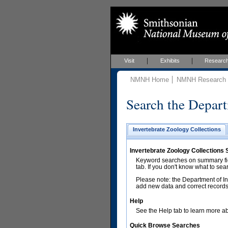
Visit
Exhibits
Researc
NMNH Home
NMNH Research &
Search the Depart
Invertebrate Zoology Collections
Invertebrate Zoology Collections
Keyword searches on summary fiel
tab. If you don't know what to sea
Please note: the Department of In
add new data and correct records.
Help
See the Help tab to learn more abo
Quick Browse Searches