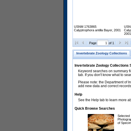
USNM 1763865
USN
Calyptrophora antilla Bayer, 2001
Calyp
2001
Page
of 1
Invertebrate Zoology Collections
Invertebrate Zoology Collections
Keyword searches on summary fiel
tab. If you don't know what to sea
Please note: the Department of In
add new data and correct records.
Help
See the Help tab to learn more abo
Quick Browse Searches
Selected
Photogra
of Speci