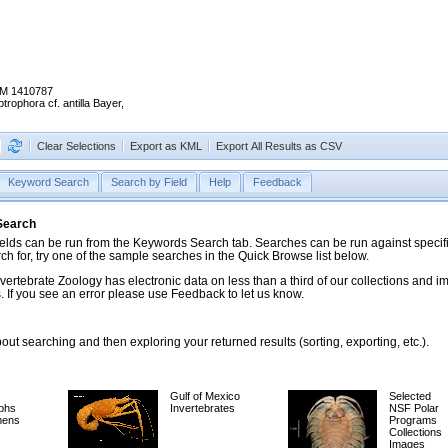
M 1410787
trophora cf. antilla Bayer,
Clear Selections
Export as KML
Export All Results as CSV
Keyword Search
Search by Field
Help
Feedback
 Search
ds can be run from the Keywords Search tab. Searches can be run against specific
rch for, try one of the sample searches in the Quick Browse list below.
vertebrate Zoology has electronic data on less than a third of our collections and 
 If you see an error please use Feedback to let us know.
ut searching and then exploring your returned results (sorting, exporting, etc.).
Gulf of Mexico
Selected
phs
Invertebrates
NSF Polar
mens
Programs
Collections
Images