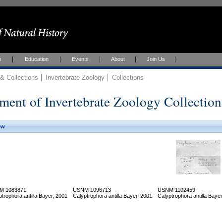
h
Education
Events
About
Join Us
 Collections
Invertebrate Zoology
Collections
ment of Invertebrate Zoology Collection
ew
M 1083871
USNM 1096713
USNM 1102459
ptrophora antilla Bayer, 2001
Calyptrophora antilla Bayer, 2001
Calyptrophora antilla Baye