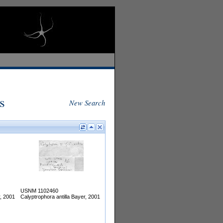
s
New Search
USNM 1102460
r, 2001
Calyptrophora antilla Bayer, 2001