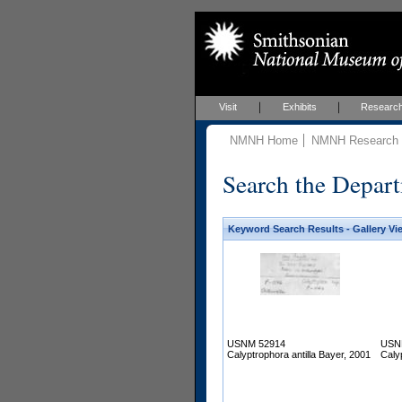
Visit
Exhibits
Researc
NMNH Home
NMNH Research &
Search the Depart
Keyword Search Results - Gallery Vi
USNM 52914
USN
Calyptrophora antilla Bayer, 2001
Caly