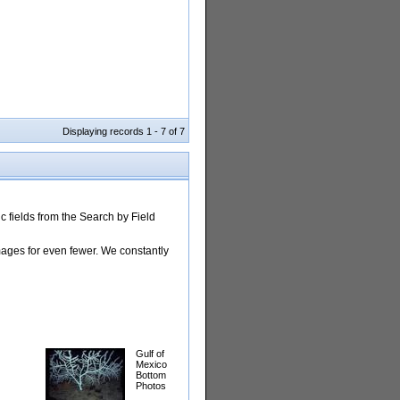
Displaying records 1 - 7 of 7
 fields from the Search by Field
images for even fewer. We constantly
Gulf of
Mexico
Bottom
Photos