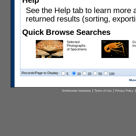
Help
See the Help tab to learn more 
returned results (sorting, exporti
Quick Browse Searches
Selected
Gu
Photographs
In
of Specimens
Records/Page to Display:
5
10
20
50
100
Muse
Smithsonian Institution
Terms of Use
Privacy Policy