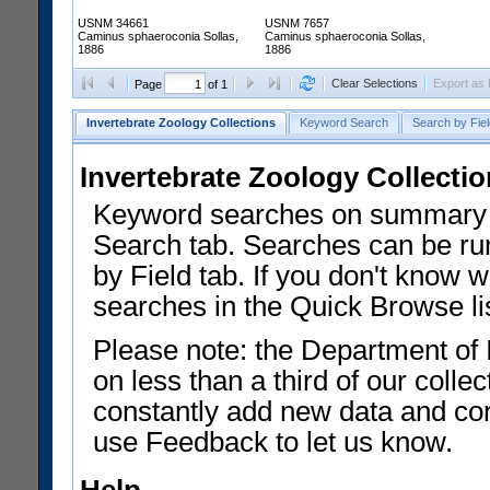
USNM 34661
USNM 7657
Caminus sphaeroconia Sollas,
Caminus sphaeroconia Sollas,
1886
1886
Clear Selections
Export as
Page
of 1
Invertebrate Zoology Collections
Keyword Search
Search by Fiel
Invertebrate Zoology Collecti
Keyword searches on summary f
Search tab. Searches can be run
by Field tab. If you don't know w
searches in the Quick Browse li
Please note: the Department of 
on less than a third of our coll
constantly add new data and corr
use Feedback to let us know.