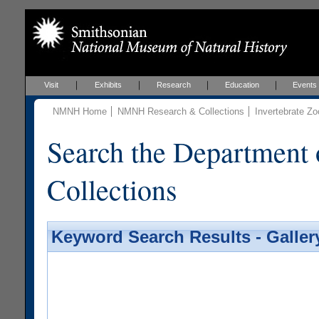
Visit
Exhibits
Research
Education
Events
NMNH Home
NMNH Research & Collections
Invertebrate Zo
Search the Department 
Collections
Keyword Search Results - Galler