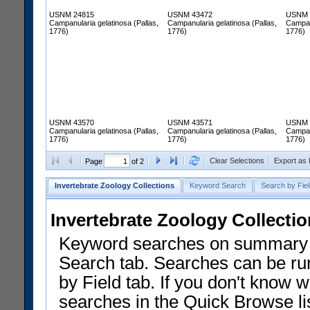
USNM 24815
USNM 43472
USNM 
Campanularia gelatinosa (Pallas,
Campanularia gelatinosa (Pallas,
Campanu
1776)
1776)
1776)
USNM 43570
USNM 43571
USNM 
Campanularia gelatinosa (Pallas,
Campanularia gelatinosa (Pallas,
Campanu
1776)
1776)
1776)
Clear Selections
Export as
Page
of 2
Invertebrate Zoology Collections
Keyword Search
Search by Fiel
Invertebrate Zoology Collecti
Keyword searches on summary f
Search tab. Searches can be run
by Field tab. If you don't know w
searches in the Quick Browse li