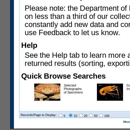
Please note: the Department of 
on less than a third of our coll
constantly add new data and corr
use Feedback to let us know.
Help
See the Help tab to learn more 
returned results (sorting, exporti
Quick Browse Searches
Selected
Gu
Photographs
In
of Specimens
Records/Page to Display:
5
10
20
50
100
Muse