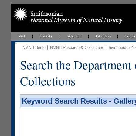
Visit
Exhibits
Research
Education
Events
NMNH Home
NMNH Research & Collections
Invertebrate Zo
Search the Department 
Collections
Keyword Search Results - Galler