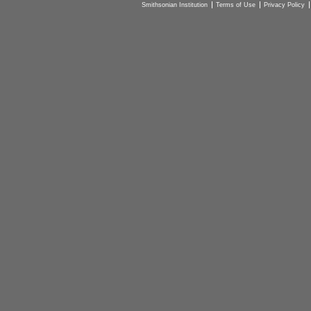
Smithsonian Institution
Terms of Use
Privacy Policy