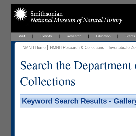
Visit
Exhibits
Research
Education
Events
NMNH Home
NMNH Research & Collections
Invertebrate Zo
Search the Department 
Collections
Keyword Search Results - Galler