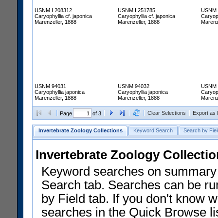
USNM I 208312
USNM I 251785
USNM 
Caryophyllia cf. japonica
Caryophyllia cf. japonica
Caryoph
Marenzeller, 1888
Marenzeller, 1888
Marenz
USNM 94031
USNM 94032
USNM 
Caryophyllia japonica
Caryophyllia japonica
Caryoph
Marenzeller, 1888
Marenzeller, 1888
Marenz
Clear Selections
Export as
Page
of 3
Invertebrate Zoology Collections
Keyword Search
Search by Fiel
Invertebrate Zoology Collecti
Keyword searches on summary f
Search tab. Searches can be run
by Field tab. If you don't know w
searches in the Quick Browse li