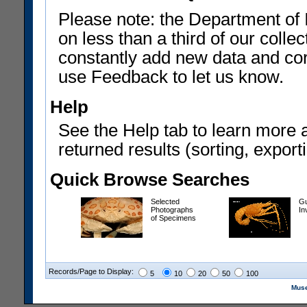
Please note: the Department of 
on less than a third of our coll
constantly add new data and corr
use Feedback to let us know.
Help
See the Help tab to learn more 
returned results (sorting, exporti
Quick Browse Searches
Selected
Gu
Photographs
In
of Specimens
Records/Page to Display:
5
10
20
50
100
Muse