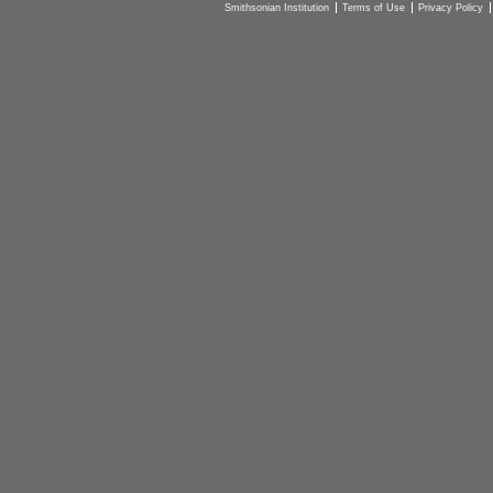
Smithsonian Institution
Terms of Use
Privacy Policy