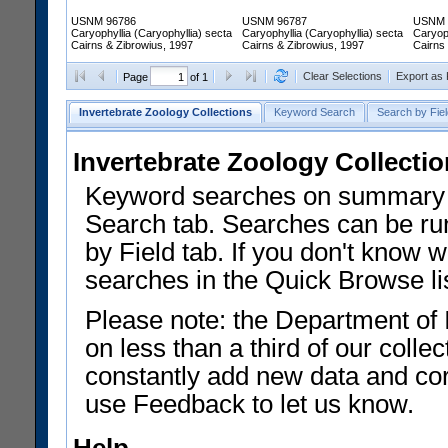
USNM 96786
USNM 96787
USNM 
Caryophyllia (Caryophyllia) secta
Caryophyllia (Caryophyllia) secta
Caryoph
Cairns & Zibrowius, 1997
Cairns & Zibrowius, 1997
Cairns
Clear Selections
Export as
Page
of 1
Invertebrate Zoology Collections
Keyword Search
Search by Fiel
Invertebrate Zoology Collecti
Keyword searches on summary f
Search tab. Searches can be run
by Field tab. If you don't know w
searches in the Quick Browse li
Please note: the Department of 
on less than a third of our coll
constantly add new data and corr
use Feedback to let us know.