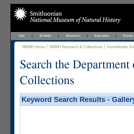
Visit
Exhibits
Research
Education
Events
NMNH Home
NMNH Research & Collections
Invertebrate Zo
Search the Department 
Collections
Keyword Search Results - Galler