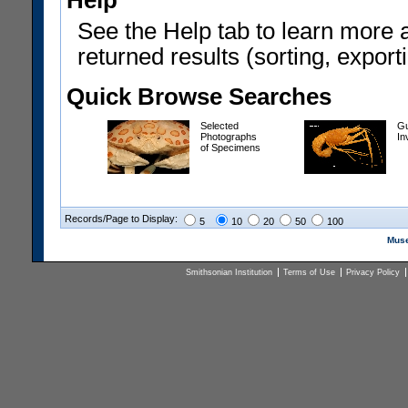
Help
See the Help tab to learn more 
returned results (sorting, exporti
Quick Browse Searches
Selected
Gu
Photographs
In
of Specimens
Records/Page to Display:
5
10
20
50
100
Muse
Smithsonian Institution
Terms of Use
Privacy Policy