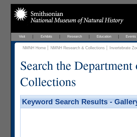
Visit
Exhibits
Research
Education
Events
NMNH Home
NMNH Research & Collections
Invertebrate Zo
Search the Department 
Collections
Keyword Search Results - Galler