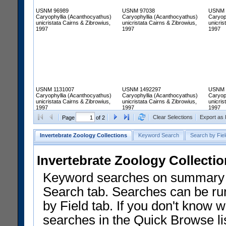
USNM 96989
USNM 97038
USNM 
Caryophyllia (Acanthocyathus)
Caryophyllia (Acanthocyathus)
Caryop
unicristata Cairns & Zibrowius,
unicristata Cairns & Zibrowius,
unicris
1997
1997
1997
USNM 1131007
USNM 1492297
USNM 
Caryophyllia (Acanthocyathus)
Caryophyllia (Acanthocyathus)
Caryop
unicristata Cairns & Zibrowius,
unicristata Cairns & Zibrowius,
unicris
1997
1997
1997
Clear Selections
Export as
Page
of 2
Invertebrate Zoology Collections
Keyword Search
Search by Fiel
Invertebrate Zoology Collecti
Keyword searches on summary f
Search tab. Searches can be run
by Field tab. If you don't know w
searches in the Quick Browse li