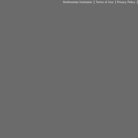
Smithsonian Institution
Terms of Use
Privacy Policy