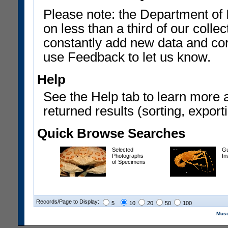
Please note: the Department of 
on less than a third of our coll
constantly add new data and corr
use Feedback to let us know.
Help
See the Help tab to learn more 
returned results (sorting, exporti
Quick Browse Searches
Selected
Gu
Photographs
In
of Specimens
Records/Page to Display:
5
10
20
50
100
Muse