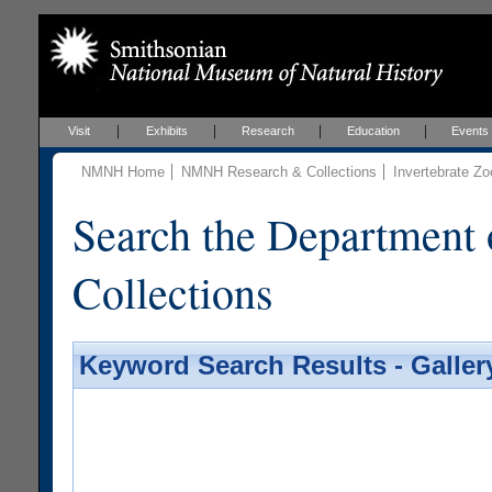
Visit
Exhibits
Research
Education
Events
NMNH Home
NMNH Research & Collections
Invertebrate Zo
Search the Department 
Collections
Keyword Search Results - Galler