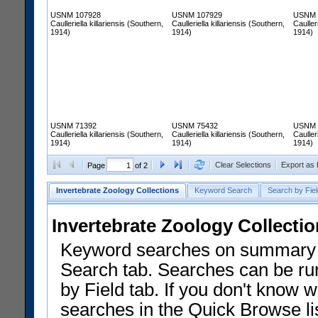
USNM 107928
USNM 107929
USNM 
Caulleriella killariensis (Southern,
Caulleriella killariensis (Southern,
Cauller
1914)
1914)
1914)
USNM 71392
USNM 75432
USNM 
Caulleriella killariensis (Southern,
Caulleriella killariensis (Southern,
Cauller
1914)
1914)
1914)
Clear Selections
Export as
Page
of 2
Invertebrate Zoology Collections
Keyword Search
Search by Fiel
Invertebrate Zoology Collecti
Keyword searches on summary f
Search tab. Searches can be run
by Field tab. If you don't know w
searches in the Quick Browse li