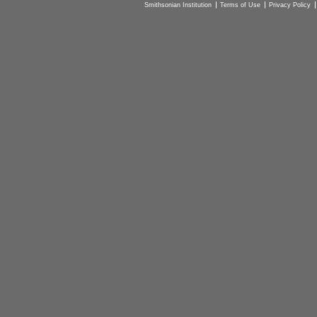
Smithsonian Institution
Terms of Use
Privacy Policy