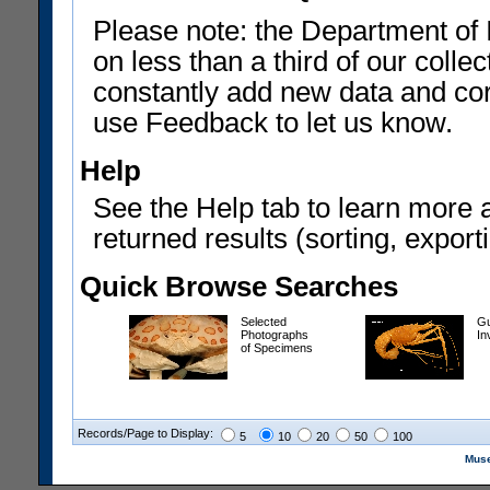
Please note: the Department of 
on less than a third of our coll
constantly add new data and corr
use Feedback to let us know.
Help
See the Help tab to learn more 
returned results (sorting, exporti
Quick Browse Searches
Selected
Gu
Photographs
In
of Specimens
Records/Page to Display:
5
10
20
50
100
Muse