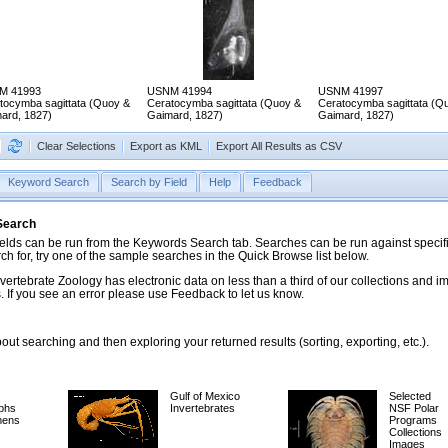
M 41993
USNM 41994
USNM 41997
tocymba sagittata (Quoy &
Ceratocymba sagittata (Quoy &
Ceratocymba sagittata (Q
ard, 1827)
Gaimard, 1827)
Gaimard, 1827)
Clear Selections
Export as KML
Export All Results as CSV
Keyword Search
Search by Field
Help
Feedback
 Search
ds can be run from the Keywords Search tab. Searches can be run against specific
rch for, try one of the sample searches in the Quick Browse list below.
vertebrate Zoology has electronic data on less than a third of our collections and 
 If you see an error please use Feedback to let us know.
ut searching and then exploring your returned results (sorting, exporting, etc.).
Gulf of Mexico
Selected
phs
Invertebrates
NSF Polar
mens
Programs
Collections
Images