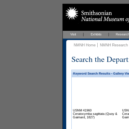
Visit
Exhibits
Researc
NMNH Home
NMNH Research &
Search the Depart
Keyword Search Results - Gallery Vi
USNM 41960
USN
Ceratocymba sagittata (Quoy &
Cera
Gaimard, 1827)
Gaim