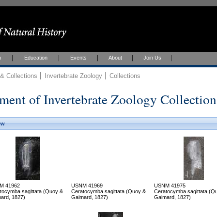
h
Education
Events
About
Join Us
 Collections
Invertebrate Zoology
Collections
ment of Invertebrate Zoology Collection
ew
M 41962
USNM 41969
USNM 41975
tocymba sagittata (Quoy &
Ceratocymba sagittata (Quoy &
Ceratocymba sagittata (Q
ard, 1827)
Gaimard, 1827)
Gaimard, 1827)