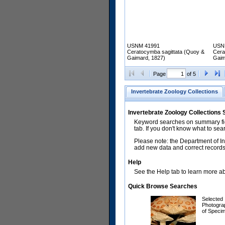
USNM 41991
USN
Ceratocymba sagittata (Quoy &
Cera
Gaimard, 1827)
Gaim
Page
of 5
Invertebrate Zoology Collections
Invertebrate Zoology Collections
Keyword searches on summary fiel
tab. If you don't know what to sea
Please note: the Department of In
add new data and correct records.
Help
See the Help tab to learn more abo
Quick Browse Searches
Selected
Photogra
of Speci