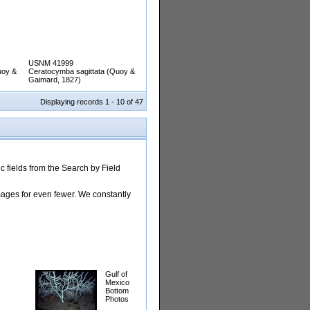
USNM 41999
uoy &
Ceratocymba sagittata (Quoy &
Gaimard, 1827)
Displaying records 1 - 10 of 47
 fields from the Search by Field
images for even fewer. We constantly
Gulf of
Mexico
Bottom
Photos