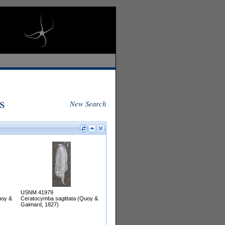
s
New Search
USNM 41979
uoy &
Ceratocymba sagittata (Quoy &
Gaimard, 1827)