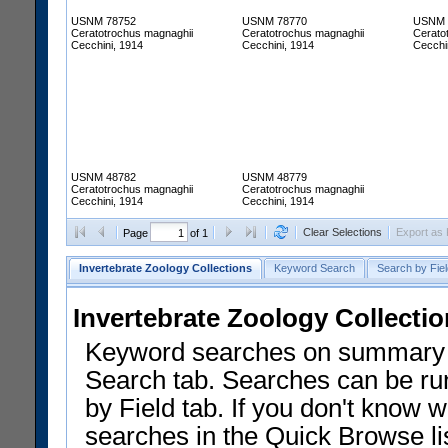
USNM 78752
USNM 78770
USNM 
Ceratotrochus magnaghii
Ceratotrochus magnaghii
Cerato
Cecchini, 1914
Cecchini, 1914
Cecchi
USNM 48782
USNM 48779
Ceratotrochus magnaghii
Ceratotrochus magnaghii
Cecchini, 1914
Cecchini, 1914
Clear Selections
Export as
Page
of 1
Invertebrate Zoology Collections
Keyword Search
Search by Fiel
Invertebrate Zoology Collecti
Keyword searches on summary f
Search tab. Searches can be run
by Field tab. If you don't know w
searches in the Quick Browse li