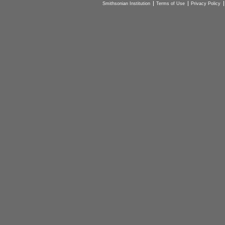
Smithsonian Institution
Terms of Use
Privacy Policy