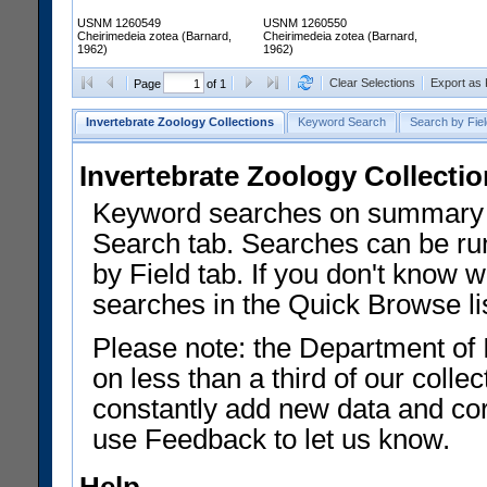
USNM 1260549
USNM 1260550
Cheirimedeia zotea (Barnard,
Cheirimedeia zotea (Barnard,
1962)
1962)
Clear Selections
Export as
Page
of 1
Invertebrate Zoology Collections
Keyword Search
Search by Fiel
Invertebrate Zoology Collecti
Keyword searches on summary f
Search tab. Searches can be run
by Field tab. If you don't know w
searches in the Quick Browse li
Please note: the Department of 
on less than a third of our coll
constantly add new data and corr
use Feedback to let us know.