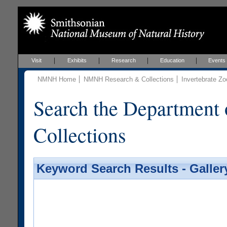
Visit
Exhibits
Research
Education
Events
NMNH Home
NMNH Research & Collections
Invertebrate Zo
Search the Department 
Collections
Keyword Search Results - Galler