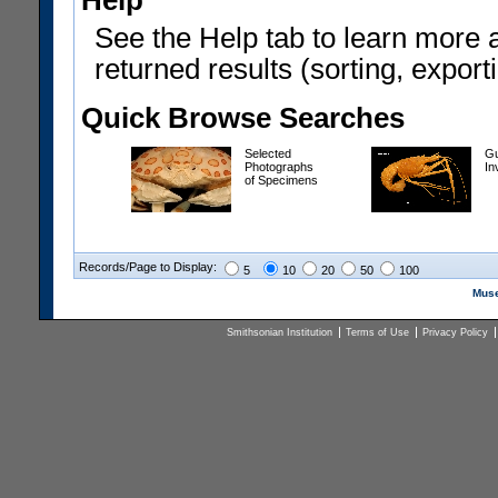
Help
See the Help tab to learn more 
returned results (sorting, exporti
Quick Browse Searches
Selected
Gu
Photographs
In
of Specimens
Records/Page to Display:
5
10
20
50
100
Muse
Smithsonian Institution
Terms of Use
Privacy Policy