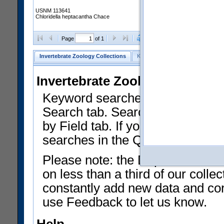
USNM 113641
Chloridella heptacantha Chace
Clear Selections
Export as
Page
of 1
Invertebrate Zoology Collections
Keyword Search
Search by Fiel
Invertebrate Zoology Collecti
Keyword searches on summary f
Search tab. Searches can be run
by Field tab. If you don't know w
searches in the Quick Browse li
Please note: the Department of 
on less than a third of our coll
constantly add new data and corr
use Feedback to let us know.