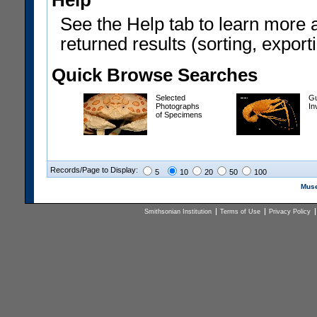
Help
See the Help tab to learn more 
returned results (sorting, exporti
Quick Browse Searches
Selected
Gu
Photographs
In
of Specimens
Records/Page to Display:
5
10
20
50
100
Muse
Smithsonian Institution
Terms of Use
Privacy Policy