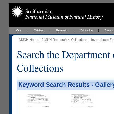
Visit
Exhibits
Research
Education
Events
NMNH Home
NMNH Research & Collections
Invertebrate Zo
Search the Department 
Collections
Keyword Search Results - Galler