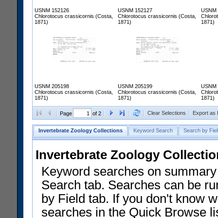
USNM 152126
USNM 152127
USNM 
Chlorotocus crassicornis (Costa,
Chlorotocus crassicornis (Costa,
Chloro
1871)
1871)
1871)
USNM 205198
USNM 205199
USNM 
Chlorotocus crassicornis (Costa,
Chlorotocus crassicornis (Costa,
Chloro
1871)
1871)
1871)
Clear Selections
Export as
Page
of 2
Invertebrate Zoology Collections
Keyword Search
Search by Fiel
Invertebrate Zoology Collecti
Keyword searches on summary f
Search tab. Searches can be run
by Field tab. If you don't know w
searches in the Quick Browse li