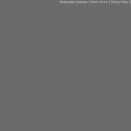
Smithsonian Institution
Terms of Use
Privacy Policy