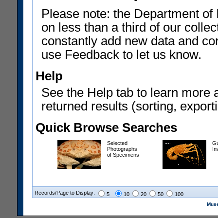
Please note: the Department of 
on less than a third of our coll
constantly add new data and corr
use Feedback to let us know.
Help
See the Help tab to learn more 
returned results (sorting, exporti
Quick Browse Searches
Selected
Gu
Photographs
In
of Specimens
Records/Page to Display:
5
10
20
50
100
Muse