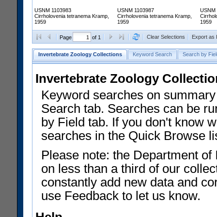
USNM 1103983
USNM 1103987
USNM 
Cirrholovenia tetranema Kramp,
Cirrholovenia tetranema Kramp,
Cirrho
1959
1959
1959
Clear Selections
Export as
Page
of 1
Invertebrate Zoology Collections
Keyword Search
Search by Fiel
Invertebrate Zoology Collecti
Keyword searches on summary f
Search tab. Searches can be run
by Field tab. If you don't know w
searches in the Quick Browse li
Please note: the Department of 
on less than a third of our coll
constantly add new data and corr
use Feedback to let us know.