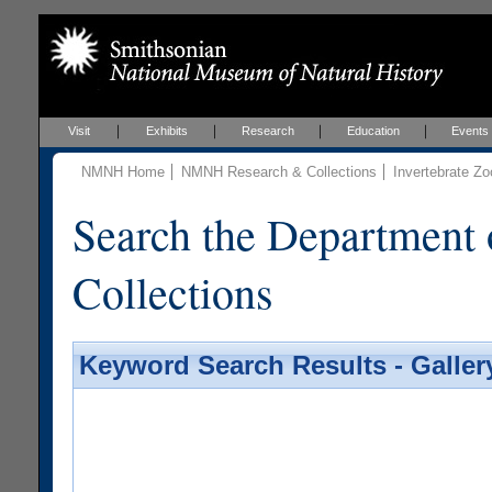
Visit
Exhibits
Research
Education
Events
NMNH Home
NMNH Research & Collections
Invertebrate Zo
Search the Department 
Collections
Keyword Search Results - Galler