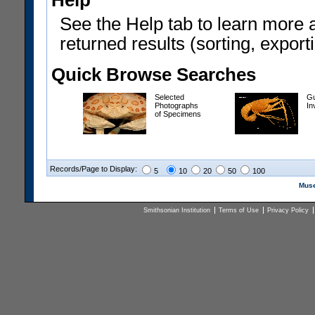
Help
See the Help tab to learn more 
returned results (sorting, exporti
Quick Browse Searches
Selected
Gu
Photographs
In
of Specimens
Records/Page to Display:
5
10
20
50
100
Muse
Smithsonian Institution
Terms of Use
Privacy Policy