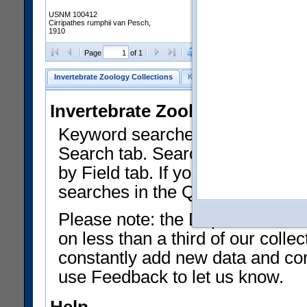
USNM 100412
Cirripathes rumphii van Pesch,
1910
Clear Selections
Export as
Page
of 1
Invertebrate Zoology Collections
Keyword Search
Search by Fiel
Invertebrate Zoology Collecti
Keyword searches on summary f
Search tab. Searches can be run
by Field tab. If you don't know w
searches in the Quick Browse li
Please note: the Department of 
on less than a third of our coll
constantly add new data and corr
use Feedback to let us know.