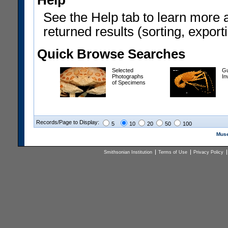
Help
See the Help tab to learn more 
returned results (sorting, exporti
Quick Browse Searches
Selected
Gu
Photographs
In
of Specimens
Records/Page to Display:
5
10
20
50
100
Muse
Smithsonian Institution
Terms of Use
Privacy Policy