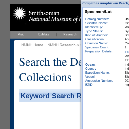
Cirripathes rumphii van Pesch,
Specimen/Lot
Catalog Number:
US
Scientific Name:
Ci
Identified By:
Van
Type Status:
Sy
Visit
Exhibits
Research
Education
Events
Kind of Voucher:
Sc
Classification:
Ani
Common Name:
Co
NMNH Home
NMNH Research & Collections
Invertebrate Zo
Specimen Count:
1
Preparation Details:
Pr
Search the Department 
Al
SE
Ocean:
In
Country:
In
Collections
Expedition Name:
Si
Vessel:
Si
Accession Number:
20
EZID:
ht
Keyword Search Results - Galler