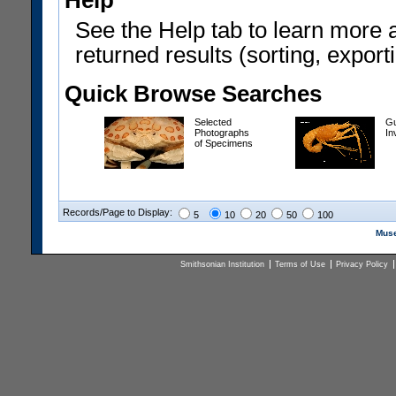
Help
See the Help tab to learn more 
returned results (sorting, exporti
Quick Browse Searches
Selected
Gu
Photographs
In
of Specimens
Records/Page to Display:
5
10
20
50
100
Muse
Smithsonian Institution
Terms of Use
Privacy Policy