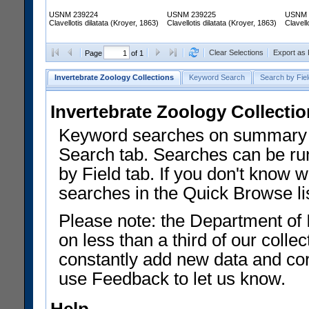
USNM 239224
USNM 239225
USNM 
Clavellotis dilatata (Kroyer, 1863)
Clavellotis dilatata (Kroyer, 1863)
Clavell
Clear Selections
Export as
Page
of 1
Invertebrate Zoology Collections
Keyword Search
Search by Fiel
Invertebrate Zoology Collecti
Keyword searches on summary f
Search tab. Searches can be run
by Field tab. If you don't know w
searches in the Quick Browse li
Please note: the Department of 
on less than a third of our coll
constantly add new data and corr
use Feedback to let us know.