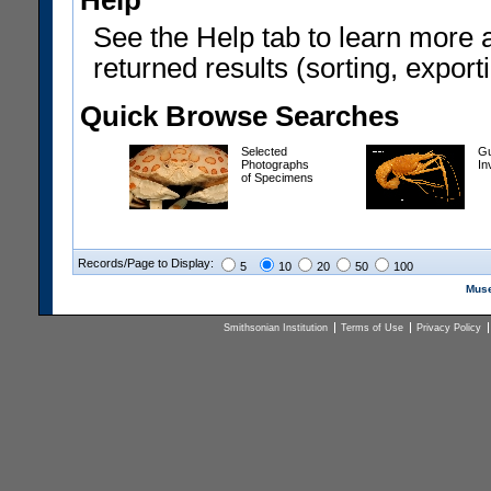
Help
See the Help tab to learn more 
returned results (sorting, exporti
Quick Browse Searches
Selected
Gu
Photographs
In
of Specimens
Records/Page to Display:
5
10
20
50
100
Muse
Smithsonian Institution
Terms of Use
Privacy Policy