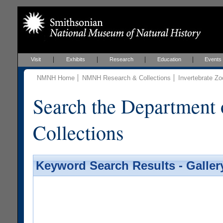
Visit
Exhibits
Research
Education
Events
NMNH Home
NMNH Research & Collections
Invertebrate Zo
Search the Department 
Collections
Keyword Search Results - Galler