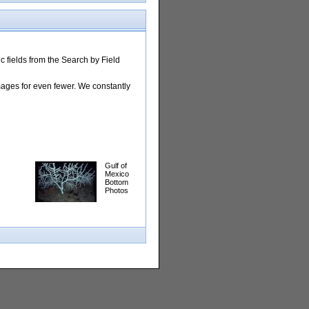
 fields from the Search by Field
images for even fewer. We constantly
Gulf of
Mexico
Bottom
Photos