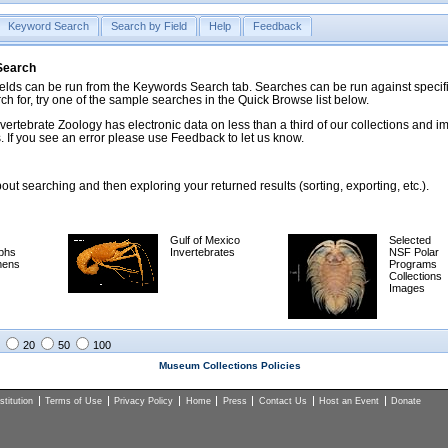
Keyword Search
Search by Field
Help
Feedback
 Search
ds can be run from the Keywords Search tab. Searches can be run against specific
rch for, try one of the sample searches in the Quick Browse list below.
vertebrate Zoology has electronic data on less than a third of our collections and 
 If you see an error please use Feedback to let us know.
ut searching and then exploring your returned results (sorting, exporting, etc.).
Gulf of Mexico
Selected
phs
Invertebrates
NSF Polar
mens
Programs
Collections
Images
20
50
100
Museum Collections Policies
titution
Terms of Use
Privacy Policy
Home
Press
Contact Us
Host an Event
Donate