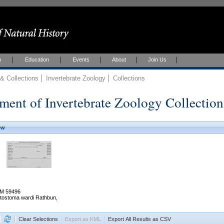
h
Education
Events
About
Join Us
 Collections
Invertebrate Zoology
Collections
ment of Invertebrate Zoology Collection
ew
M 59496
stostoma wardi Rathbun,
Clear Selections
Export as KML
Export All Results as CSV