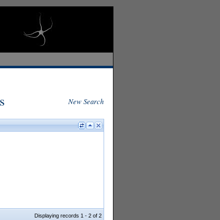
s
New Search
Displaying records 1 - 2 of 2