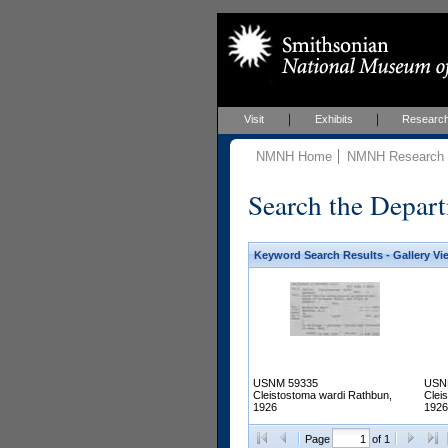
Visit
Exhibits
Researc
NMNH Home
NMNH Research &
Search the Depart
Keyword Search Results - Gallery Vi
USNM 59335
USN
Cleistostoma wardi Rathbun,
Clei
1926
1926
Page
of 1