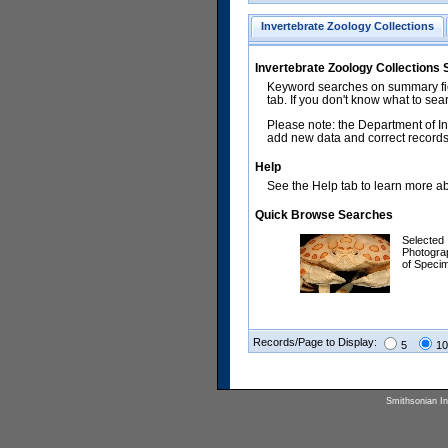
Invertebrate Zoology Collections
Invertebrate Zoology Collections
Keyword searches on summary fiel
tab. If you don't know what to sea
Please note: the Department of In
add new data and correct records.
Help
See the Help tab to learn more abo
Quick Browse Searches
Selected
Photogra
of Speci
Records/Page to Display:
5
10
Smithsonian Ins